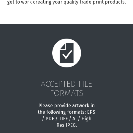
get to work creating your quality trade print products.
ACCEPTED FILE
FORMATS
Please provide artwork in
the following formats: EPS
/ PDF / TIFF / AI / High
Res JPEG.