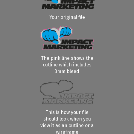
Your original file
The pink line shows the
cutline which includes
3mm bleed
This is how your file
should look when you
view it as an outline or a
wireframe