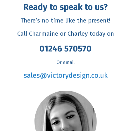
Ready to speak to us?
There’s no time like the present!
Call Charmaine or Charley today on
01246 570570
Or email
sales@victorydesign.co.uk