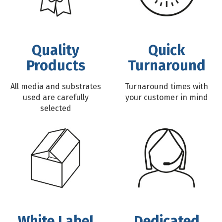
Quality
Quick
Products
Turnaround
All media and substrates
Turnaround times with
used are carefully
your customer in mind
selected
White Label
Dedicated