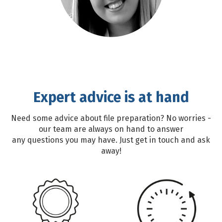
Expert advice is at hand
Need some advice about file preparation? No worries -
our team are always on hand to answer
any questions you may have. Just get in touch and ask
away!