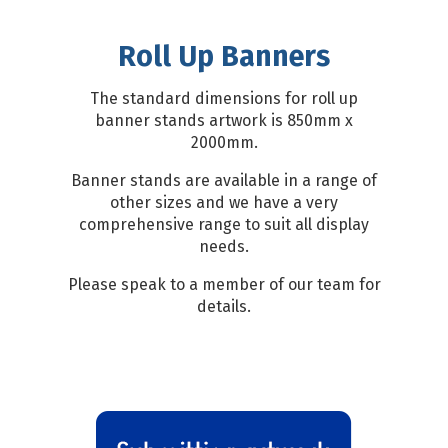
Roll Up Banners
The standard dimensions for roll up
banner stands artwork is 850mm x
2000mm.
Banner stands are available in a range of
other sizes and we have a very
comprehensive range to suit all display
needs.
Please speak to a member of our team for
details.