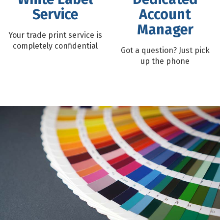
Service
Account
Manager
Your trade print service is
completely confidential
Got a question? Just pick
up the phone