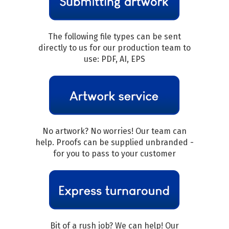
The following file types can be sent
directly to us for our production team to
use: PDF, AI, EPS
No artwork? No worries! Our team can
help. Proofs can be supplied unbranded -
for you to pass to your customer
Bit of a rush job? We can help! Our