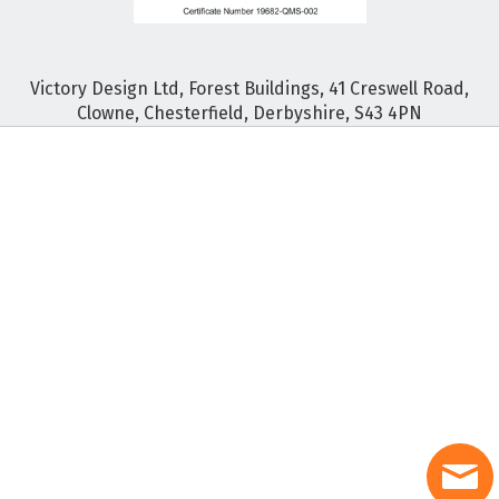
Victory Design Ltd, Forest Buildings, 41 Creswell Road,
Clowne, Chesterfield, Derbyshire, S43 4PN