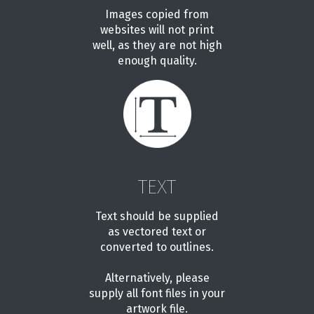
Images copied from
websites will not print
well, as they are not high
enough quality.
TEXT
Text should be supplied
as vectored text or
converted to outlines.
Alternatively, please
supply all font files in your
artwork file.