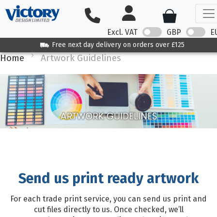
Excl. VAT
GBP
E
Free next day delivery on orders over £125
Home
Artwork Guidelines
Send us print ready artwork
For each trade print service, you can send us print and
cut files directly to us. Once checked, we’ll