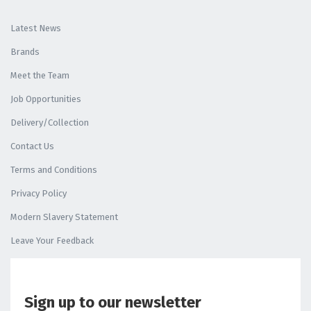
Latest News
Brands
Meet the Team
Job Opportunities
Delivery/Collection
Contact Us
Terms and Conditions
Privacy Policy
Modern Slavery Statement
Leave Your Feedback
Sign up to our newsletter