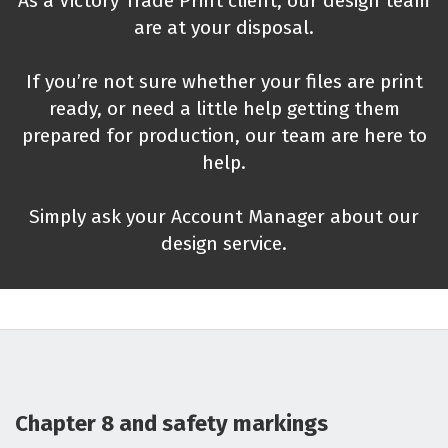
As a Victory Trade Print client, our design team
are at your disposal.
If you’re not sure whether your files are print
ready, or need a little help getting them
prepared for production, our team are here to
help.
Simply ask your Account Manager about our
design service.
Chapter 8 and safety markings