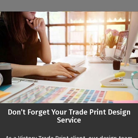
Don’t Forget Your Trade Print Design
Service