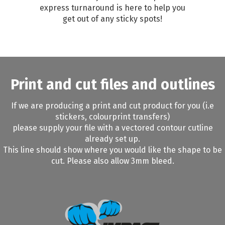
express turnaround is here to help you
get out of any sticky spots!
Print and cut files and outlines
If we are producing a print and cut product for you (i.e
stickers, colourprint transfers)
please supply your file with a vectored contour cutline
already set up.
This line should show where you would like the shape to be
cut. Please also allow 3mm bleed.