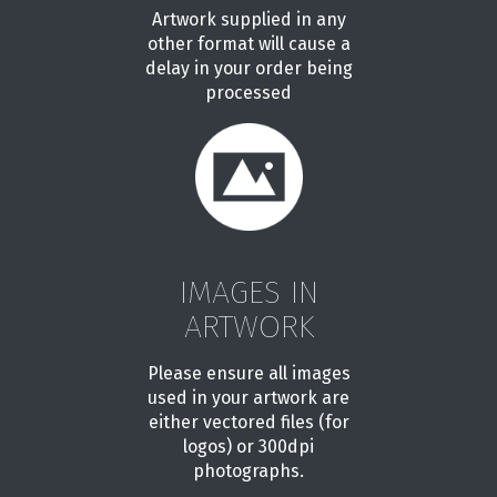
Artwork supplied in any
other format will cause a
delay in your order being
processed
IMAGES IN
ARTWORK
Please ensure all images
used in your artwork are
either vectored files (for
logos) or 300dpi
photographs.