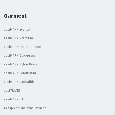
Garment
easiMARK Evoflex
easiMARK Premium
easiMARK Glitter Intense
easiMARK Quickpress
easiMARK Nylon Press
easiMARK Colourprint
easiMARK Specialities
easiTRANS
easiMARK DTF
Heatpress and consumables