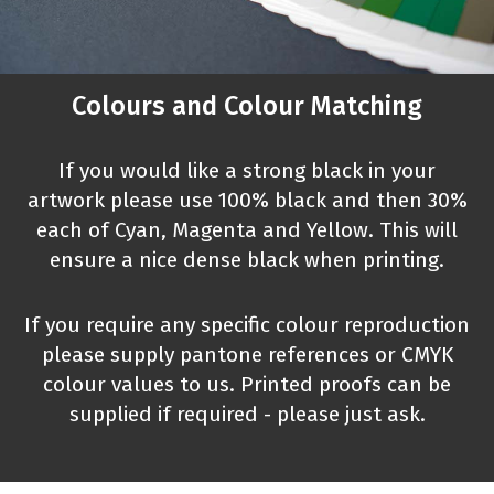
Colours and Colour Matching
If you would like a strong black in your
artwork please use 100% black and then 30%
each of Cyan, Magenta and Yellow. This will
ensure a nice dense black when printing.
If you require any specific colour reproduction
please supply pantone references or CMYK
colour values to us. Printed proofs can be
supplied if required - please just ask.