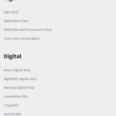
Sign Vinyl
Application Tape
Reflective and Fluorescent Vinyl
Tools and Consumables
Digital
Avery Digital Vinyl
digiMARK Digital Vinyl
Ritrama Digital Vinyl
Lamination Film
FrogJUICE
Roland Inks