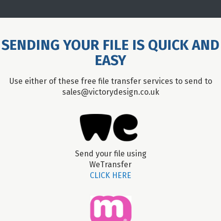
SENDING YOUR FILE IS QUICK AND
EASY
Use either of these free file transfer services to send to
sales@victorydesign.co.uk
Send your file using
WeTransfer
CLICK HERE