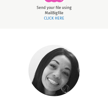
Send your file using
MailBigFile
CLICK HERE