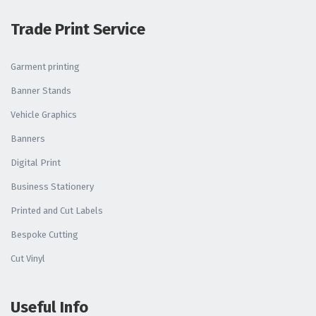
Trade Print Service
Garment printing
Banner Stands
Vehicle Graphics
Banners
Digital Print
Business Stationery
Printed and Cut Labels
Bespoke Cutting
Cut Vinyl
Useful Info