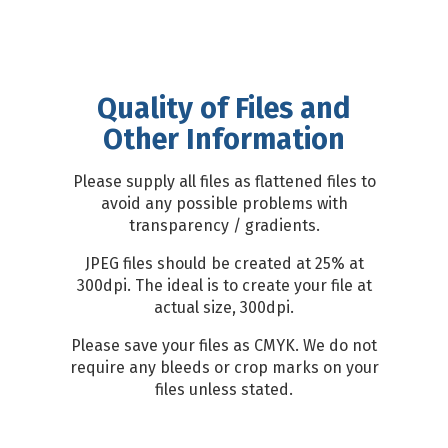
Quality of Files and
Other Information
Please supply all files as flattened files to
avoid any possible problems with
transparency / gradients.
JPEG files should be created at 25% at
300dpi. The ideal is to create your file at
actual size, 300dpi.
Please save your files as CMYK. We do not
require any bleeds or crop marks on your
files unless stated.