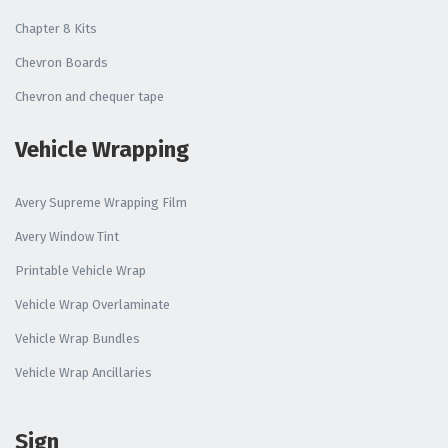
Chapter 8 Kits
Chevron Boards
Chevron and chequer tape
Vehicle Wrapping
Avery Supreme Wrapping Film
Avery Window Tint
Printable Vehicle Wrap
Vehicle Wrap Overlaminate
Vehicle Wrap Bundles
Vehicle Wrap Ancillaries
Sign