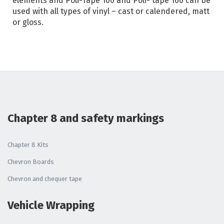
elements and Poli-Tape 100 and Poli- tape 160 can be
used with all types of vinyl – cast or calendered, matt
or gloss.
Chapter 8 and safety markings
Chapter 8 Kits
Chevron Boards
Chevron and chequer tape
Vehicle Wrapping