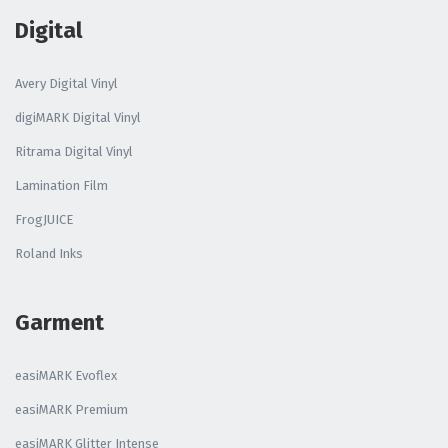
Digital
Avery Digital Vinyl
digiMARK Digital Vinyl
Ritrama Digital Vinyl
Lamination Film
FrogJUICE
Roland Inks
Garment
easiMARK Evoflex
easiMARK Premium
easiMARK Glitter Intense