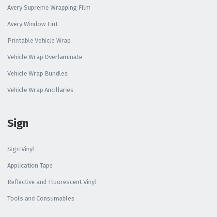
Avery Supreme Wrapping Film
Avery Window Tint
Printable Vehicle Wrap
Vehicle Wrap Overlaminate
Vehicle Wrap Bundles
Vehicle Wrap Ancillaries
Sign
Sign Vinyl
Application Tape
Reflective and Fluorescent Vinyl
Tools and Consumables