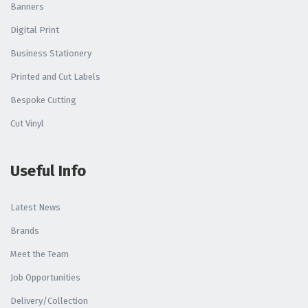
Banners
Digital Print
Business Stationery
Printed and Cut Labels
Bespoke Cutting
Cut Vinyl
Useful Info
Latest News
Brands
Meet the Team
Job Opportunities
Delivery/Collection