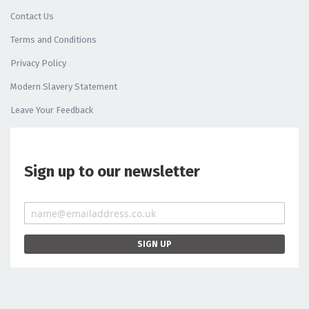
Contact Us
Terms and Conditions
Privacy Policy
Modern Slavery Statement
Leave Your Feedback
Sign up to our newsletter