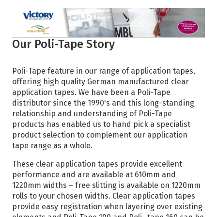
Our Poli-Tape Story
Poli-Tape feature in our range of application tapes,
offering high quality German manufactured clear
application tapes. We have been a Poli-Tape
distributor since the 1990's and this long-standing
relationship and understanding of Poli-Tape
products has enabled us to hand pick a specialist
product selection to complement our application
tape range as a whole.
These clear application tapes provide excellent
performance and are available at 610mm and
1220mm widths – free slitting is available on 1220mm
rolls to your chosen widths. Clear application tapes
provide easy registration when layering over existing