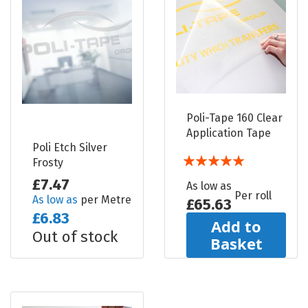
Poli-Tape 160 Clear
Application Tape
Poli Etch Silver
Rating:
Frosty
100%
£7.47
As low as
Per roll
As low as
per Metre
£65.63
£6.83
Add to
Out of stock
Basket