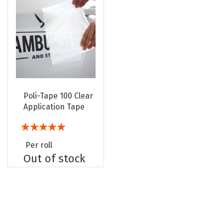
Poli-Tape 100 Clear
Application Tape
Rating:
100%
Per roll
Out of stock