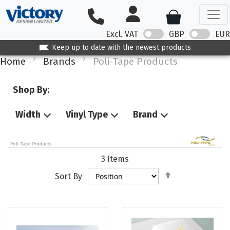
Excl. VAT
GBP
EUR
Keep up to date with the newest products
Home
Brands
Poli-Tape Products
Shop By:
Width
Vinyl Type
Brand
3
Items
Set
Sort By
Descending
Direction