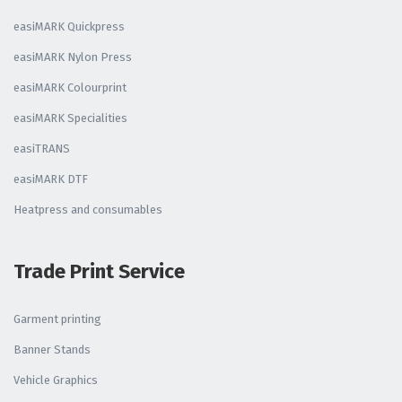
easiMARK Quickpress
easiMARK Nylon Press
easiMARK Colourprint
easiMARK Specialities
easiTRANS
easiMARK DTF
Heatpress and consumables
Trade Print Service
Garment printing
Banner Stands
Vehicle Graphics