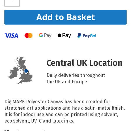
Add to Basket
Central UK Location
Daily deliveries throughout
the UK and Europe
DigiMARK Polyester Canvas has been created for
stretched art applications and has a satin-matte finish.
It is for indoor use and can be printed using solvent,
eco solvent, UV-C and latex inks.