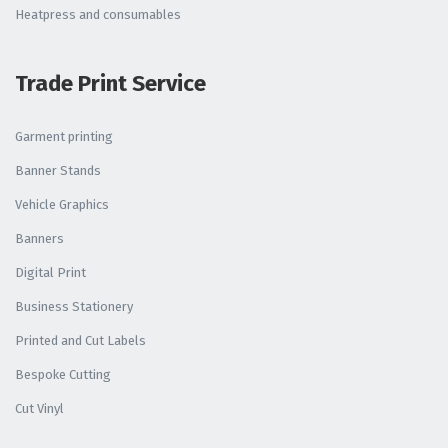
Heatpress and consumables
Trade Print Service
Garment printing
Banner Stands
Vehicle Graphics
Banners
Digital Print
Business Stationery
Printed and Cut Labels
Bespoke Cutting
Cut Vinyl