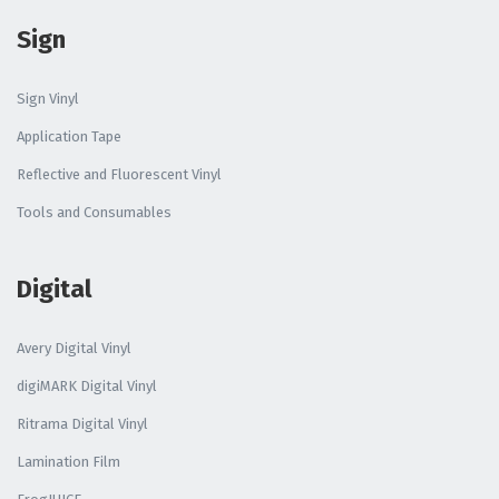
Sign
Sign Vinyl
Application Tape
Reflective and Fluorescent Vinyl
Tools and Consumables
Digital
Avery Digital Vinyl
digiMARK Digital Vinyl
Ritrama Digital Vinyl
Lamination Film