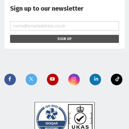
Sign up to our newsletter