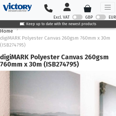
Excl. VAT
GBP
EUR
Keep up to date with the newest products
Home
digiMARK Polyester Canvas 260gsm 760mm x 30m
(ISB274795)
digiMARK Polyester Canvas 260gsm
760mm x 30m (ISB274795)
Skip
to
the
end
of
the
images
gallery