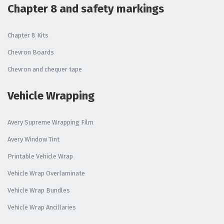
Chapter 8 and safety markings
Chapter 8 Kits
Chevron Boards
Chevron and chequer tape
Vehicle Wrapping
Avery Supreme Wrapping Film
Avery Window Tint
Printable Vehicle Wrap
Vehicle Wrap Overlaminate
Vehicle Wrap Bundles
Vehicle Wrap Ancillaries