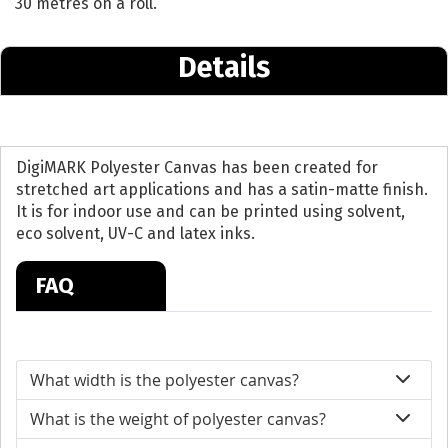
30 metres on a roll.
Details
DigiMARK Polyester Canvas has been created for
stretched art applications and has a satin-matte finish.
It is for indoor use and can be printed using solvent,
eco solvent, UV-C and latex inks.
FAQ
What width is the polyester canvas?
What is the weight of polyester canvas?