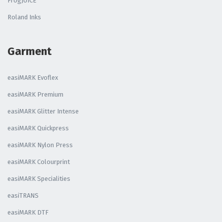
FrogJUICE
Roland Inks
Garment
easiMARK Evoflex
easiMARK Premium
easiMARK Glitter Intense
easiMARK Quickpress
easiMARK Nylon Press
easiMARK Colourprint
easiMARK Specialities
easiTRANS
easiMARK DTF