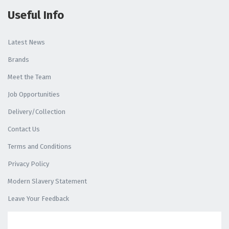
Useful Info
Latest News
Brands
Meet the Team
Job Opportunities
Delivery/Collection
Contact Us
Terms and Conditions
Privacy Policy
Modern Slavery Statement
Leave Your Feedback