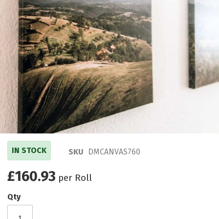
IN STOCK
SKU
DMCANVAS760
£160.93
per Roll
Qty