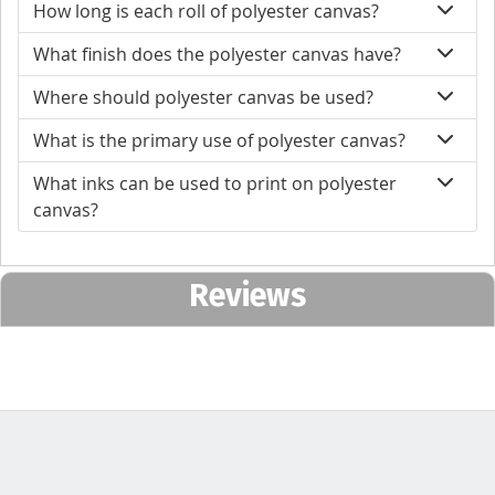
How long is each roll of polyester canvas?
What finish does the polyester canvas have?
Where should polyester canvas be used?
What is the primary use of polyester canvas?
What inks can be used to print on polyester
canvas?
Reviews