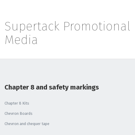
Supertack Promotional
Media
Chapter 8 and safety markings
Chapter 8 Kits
Chevron Boards
Chevron and chequer tape