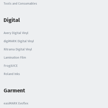
Tools and Consumables
Digital
Avery Digital Vinyl
digiMARK Digital Vinyl
Ritrama Digital Vinyl
Lamination Film
FrogJUICE
Roland Inks
Garment
easiMARK Evoflex