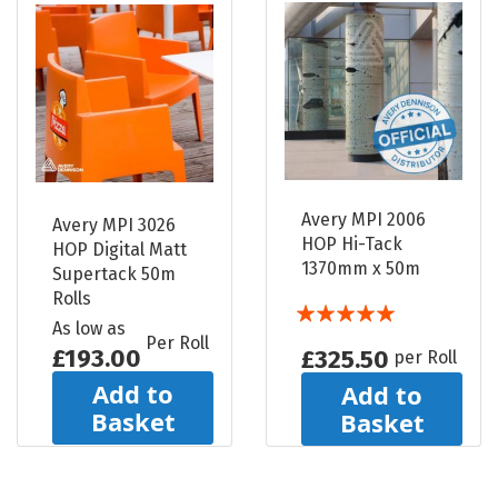
Avery MPI 2006
Avery MPI 3026
HOP Hi-Tack
HOP Digital Matt
1370mm x 50m
Supertack 50m
Rolls
Rating:
As low as
100%
Per Roll
£193.00
£325.50
per Roll
Add to
Add to
Basket
Basket