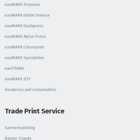
easiMARK Premium
easiMARK Glitter Intense
easiMARK Quickpress
easiMARK Nylon Press
easiMARK Colourprint
easiMARK Specialities
easiTRANS
easiMARK DTF
Heatpress and consumables
Trade Print Service
Garment printing
Banner Stands