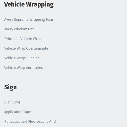
Vehicle Wrapping
Avery Supreme Wrapping Film
Avery Window Tint
Printable Vehicle Wrap
Vehicle Wrap Overlaminate
Vehicle Wrap Bundles
Vehicle Wrap Ancillaries
Sign
Sign Vinyl
Application Tape
Reflective and Fluorescent Vinyl