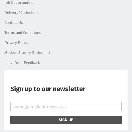
Job Opportunities
Delivery/Collection
Contact Us
Terms and Conditions
Privacy Policy
Modern Slavery Statement
Leave Your Feedback
Sign up to our newsletter