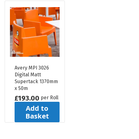
Avery MPI 3026
Digital Matt
Supertack 1370mm
x 50m
£193.00
per Roll
Add to
Basket