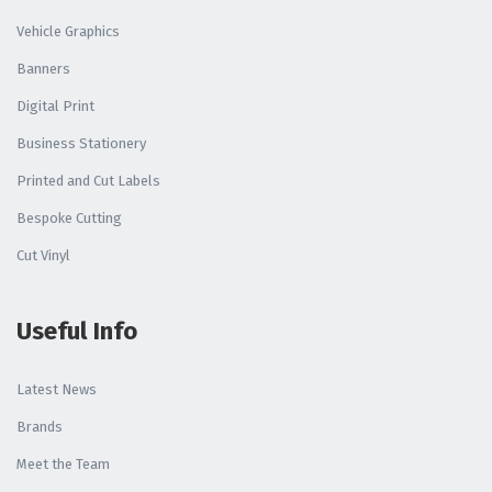
Vehicle Graphics
Banners
Digital Print
Business Stationery
Printed and Cut Labels
Bespoke Cutting
Cut Vinyl
Useful Info
Latest News
Brands
Meet the Team