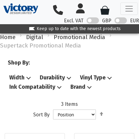
Excl. VAT
GBP
EUR
Keep up to date with the newest products
Home
Digital
Promotional Media
Supertack Promotional Media
Shop By:
Width
Durability
Vinyl Type
Ink Compatability
Brand
3
Items
Set
Sort By
Descending
Direction