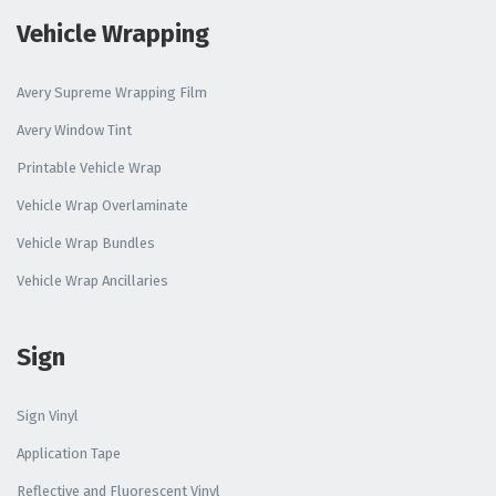
Vehicle Wrapping
Avery Supreme Wrapping Film
Avery Window Tint
Printable Vehicle Wrap
Vehicle Wrap Overlaminate
Vehicle Wrap Bundles
Vehicle Wrap Ancillaries
Sign
Sign Vinyl
Application Tape
Reflective and Fluorescent Vinyl