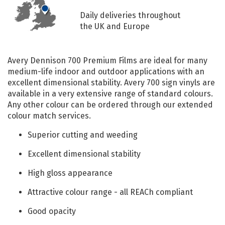
Daily deliveries throughout
the UK and Europe
Avery Dennison 700 Premium Films are ideal for many
medium-life indoor and outdoor applications with an
excellent dimensional stability. Avery 700 sign vinyls are
available in a very extensive range of standard colours.
Any other colour can be ordered through our extended
colour match services.
Superior cutting and weeding
Excellent dimensional stability
High gloss appearance
Attractive colour range - all REACh compliant
Good opacity