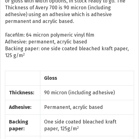
or gloss with width options, in stock ready to go. The
Thickness of Avery 700 is 90 micron (including
adhesive) using an adhesive which is adhesive
permanent and acrylic based.
Facefilm: 64 micron polymeric vinyl film
Adhesive: permanent, acrylic based
Backing paper: one side coated bleached kraft paper,
2
125 g/m
Gloss
Thickness:
90 micron (including adhesive)
Adhesive:
Permanent, acrylic based
Backing
One side coated bleached kraft
2
paper:
paper, 125g/m