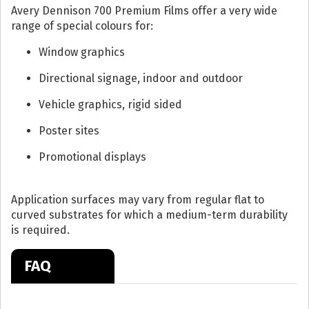
Avery Dennison 700 Premium Films offer a very wide
range of special colours for:
Window graphics
Directional signage, indoor and outdoor
Vehicle graphics, rigid sided
Poster sites
Promotional displays
Application surfaces may vary from regular flat to
curved substrates for which a medium-term durability
is required.
FAQ