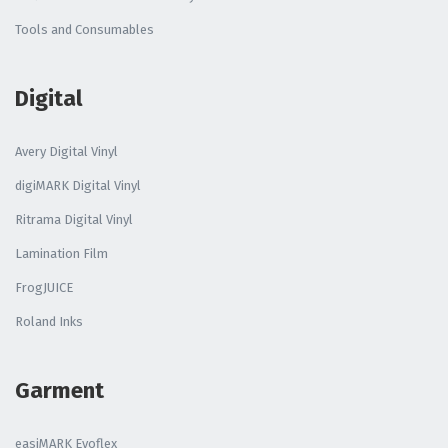
Tools and Consumables
Digital
Avery Digital Vinyl
digiMARK Digital Vinyl
Ritrama Digital Vinyl
Lamination Film
FrogJUICE
Roland Inks
Garment
easiMARK Evoflex