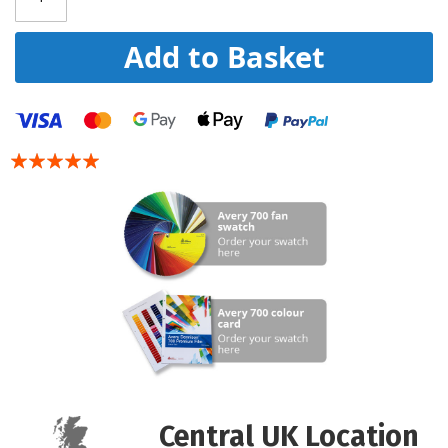
Add to Basket
Rating:
100
100
% of
Central UK Location