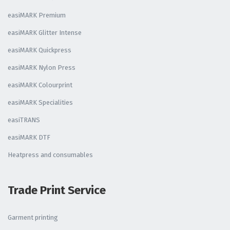
easiMARK Premium
easiMARK Glitter Intense
easiMARK Quickpress
easiMARK Nylon Press
easiMARK Colourprint
easiMARK Specialities
easiTRANS
easiMARK DTF
Heatpress and consumables
Trade Print Service
Garment printing