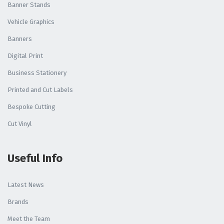
Banner Stands
Vehicle Graphics
Banners
Digital Print
Business Stationery
Printed and Cut Labels
Bespoke Cutting
Cut Vinyl
Useful Info
Latest News
Brands
Meet the Team