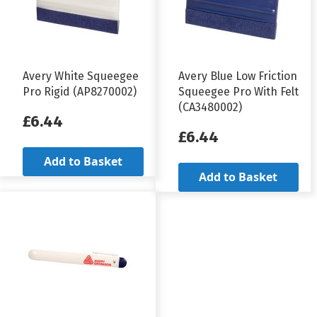
Avery White Squeegee
Avery Blue Low Friction
Pro Rigid (AP8270002)
Squeegee Pro With Felt
(CA3480002)
£6.44
£6.44
Add to Basket
Add to Basket