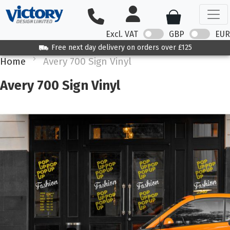
Excl. VAT
GBP
EUR
Free next day delivery on orders over £125
Home
Avery 700 Sign Vinyl
Avery 700 Sign Vinyl
Skip
to
the
end
of
the
images
gallery