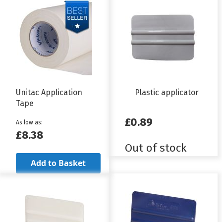
Unitac Application
Plastic applicator
Tape
£0.89
As low as
£8.38
Out of stock
Add to Basket