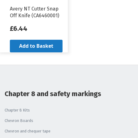
Avery NT Cutter Snap
Off Knife (CA6460001)
£6.44
Add to Basket
Chapter 8 and safety markings
Chapter 8 Kits
Chevron Boards
Chevron and chequer tape