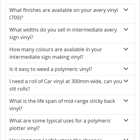
What finishes are available on your avery vinyl
(700)?
What widths do you sell in intermediate avery
sign vinyl?
How many colours are available in your
intermediate sign making vinyl?
Is it easy to weed a polymeric vinyl?
I need a roll of Car vinyl at 300mm wide, can you
slit rolls?
What is the life span of mid-range sticky back
vinyl?
What are some typical uses for a polymeric
plotter vinyl?