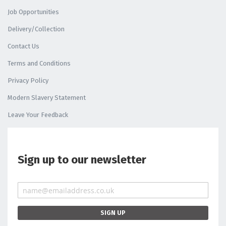
Job Opportunities
Delivery/Collection
Contact Us
Terms and Conditions
Privacy Policy
Modern Slavery Statement
Leave Your Feedback
Sign up to our newsletter