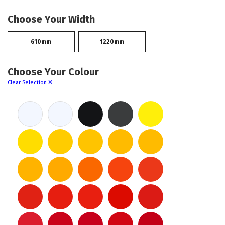
Choose Your Width
610mm
1220mm
Choose Your Colour
Clear Selection