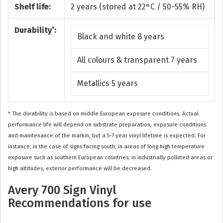
Shelf life:
2 years (stored at 22°C / 50-55% RH)
*
Durability
:
Black and white 8 years
All colours & transparent 7 years
Metallics 5 years
* The durability is based on middle European exposure conditions. Actual
performance life will depend on substrate preparation, exposure conditions
and maintenance of the markin, but a 5-7 year vinyl lifetime is expected. For
instance, in the case of signs facing south; in areas of long high temperature
exposure such as southern European countries; in industrially polluted areas or
high altitudes, exterior performance will be decreased.
Avery 700 Sign Vinyl
Recommendations for use