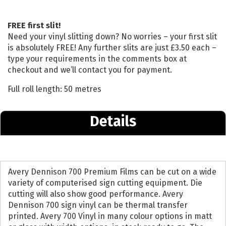
FREE first slit!
Need your vinyl slitting down? No worries – your first slit
is absolutely FREE! Any further slits are just £3.50 each –
type your requirements in the comments box at
checkout and we’ll contact you for payment.
Full roll length: 50 metres
Details
Avery Dennison 700 Premium Films can be cut on a wide
variety of computerised sign cutting equipment. Die
cutting will also show good performance. Avery
Dennison 700 sign vinyl can be thermal transfer
printed. Avery 700 Vinyl in many colour options in matt