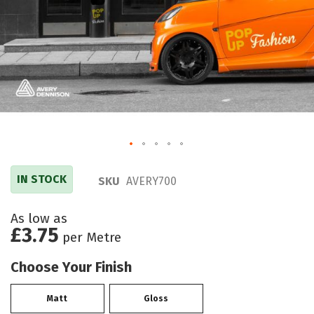
IN STOCK
SKU
AVERY700
As low as
£3.75
per Metre
Choose Your Finish
Matt
Gloss