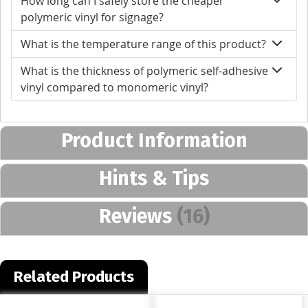
How long can I safely store the cheaper
polymeric vinyl for signage?
What is the temperature range of this product?
What is the thickness of polymeric self-adhesive
vinyl compared to monomeric vinyl?
Product Information
Hints & Tips
Reviews
16
Related Products