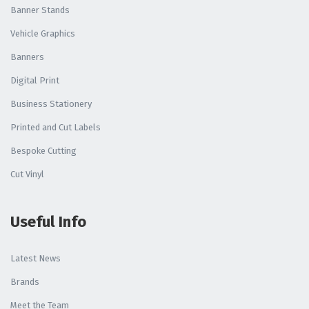
Banner Stands
Vehicle Graphics
Banners
Digital Print
Business Stationery
Printed and Cut Labels
Bespoke Cutting
Cut Vinyl
Useful Info
Latest News
Brands
Meet the Team