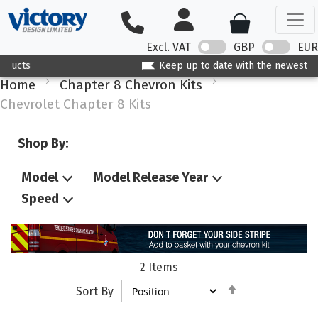
Excl. VAT
GBP
EUR
Keep up to date with the newest products
Home
Chapter 8 Chevron Kits
Chevrolet Chapter 8 Kits
Shop By:
Model
Model Release Year
Speed
2
Items
Set
Sort By
Descending
Direction