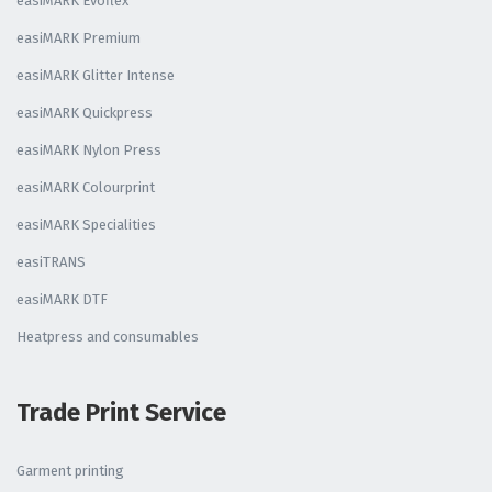
easiMARK Evoflex
easiMARK Premium
easiMARK Glitter Intense
easiMARK Quickpress
easiMARK Nylon Press
easiMARK Colourprint
easiMARK Specialities
easiTRANS
easiMARK DTF
Heatpress and consumables
Trade Print Service
Garment printing