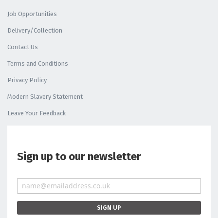
Job Opportunities
Delivery/Collection
Contact Us
Terms and Conditions
Privacy Policy
Modern Slavery Statement
Leave Your Feedback
Sign up to our newsletter