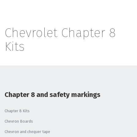
Chevrolet Chapter 8
Kits
Chapter 8 and safety markings
Chapter 8 Kits
Chevron Boards
Chevron and chequer tape