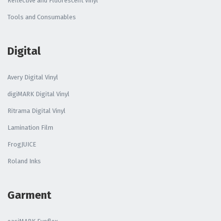
Reflective and Fluorescent Vinyl
Tools and Consumables
Digital
Avery Digital Vinyl
digiMARK Digital Vinyl
Ritrama Digital Vinyl
Lamination Film
FrogJUICE
Roland Inks
Garment