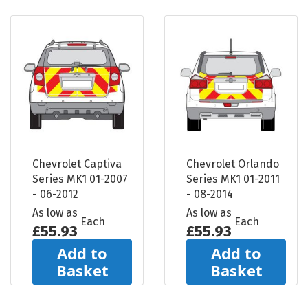
Chevrolet Captiva
Chevrolet Orlando
Series MK1 01-2007
Series MK1 01-2011
- 06-2012
- 08-2014
As low as
As low as
Each
Each
£55.93
£55.93
Add to
Add to
Basket
Basket