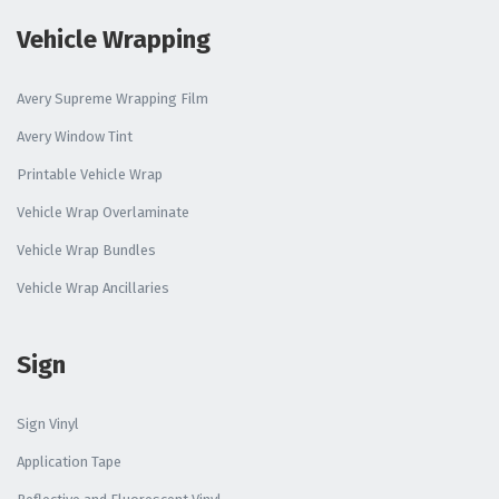
Vehicle Wrapping
Avery Supreme Wrapping Film
Avery Window Tint
Printable Vehicle Wrap
Vehicle Wrap Overlaminate
Vehicle Wrap Bundles
Vehicle Wrap Ancillaries
Sign
Sign Vinyl
Application Tape