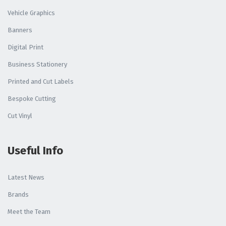
Vehicle Graphics
Banners
Digital Print
Business Stationery
Printed and Cut Labels
Bespoke Cutting
Cut Vinyl
Useful Info
Latest News
Brands
Meet the Team