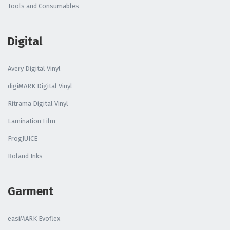
Tools and Consumables
Digital
Avery Digital Vinyl
digiMARK Digital Vinyl
Ritrama Digital Vinyl
Lamination Film
FrogJUICE
Roland Inks
Garment
easiMARK Evoflex