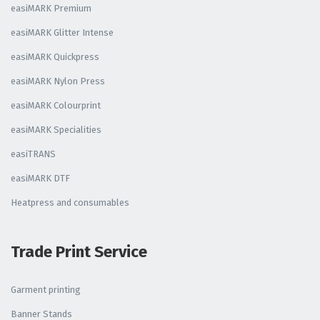
easiMARK Premium
easiMARK Glitter Intense
easiMARK Quickpress
easiMARK Nylon Press
easiMARK Colourprint
easiMARK Specialities
easiTRANS
easiMARK DTF
Heatpress and consumables
Trade Print Service
Garment printing
Banner Stands