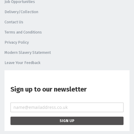
Job Opportunities
Delivery/Collection
Contact Us
Terms and Conditions
Privacy Policy
Modern Slavery Statement
Leave Your Feedback
Sign up to our newsletter