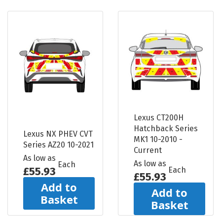
Lexus CT200H
Hatchback Series
Lexus NX PHEV CVT
MK1 10-2010 -
Series AZ20 10-2021
Current
As low as
As low as
Each
£55.93
Each
£55.93
Add to
Add to
Basket
Basket