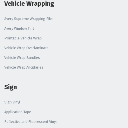
Vehicle Wrapping
Avery Supreme Wrapping Film
Avery Window Tint
Printable Vehicle Wrap
Vehicle Wrap Overlaminate
Vehicle Wrap Bundles
Vehicle Wrap Ancillaries
Sign
Sign Vinyl
Application Tape
Reflective and Fluorescent Vinyl