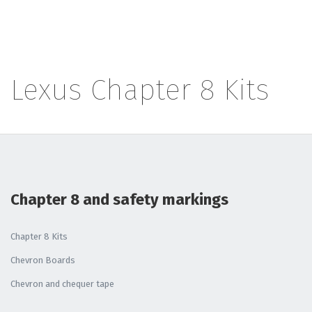
Lexus Chapter 8 Kits
Chapter 8 and safety markings
Chapter 8 Kits
Chevron Boards
Chevron and chequer tape