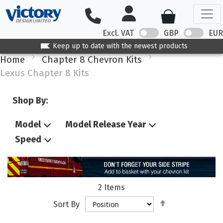
Excl. VAT
GBP
EUR
Keep up to date with the newest products
Home
Chapter 8 Chevron Kits
Lexus Chapter 8 Kits
Shop By:
Model
Model Release Year
Speed
2
Items
Set
Sort By
Descending
Direction