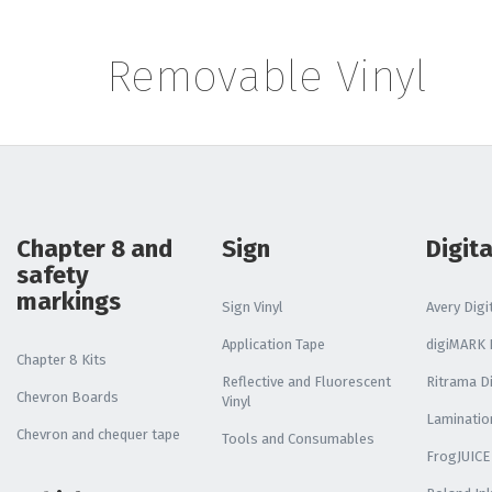
Reflective Vehicle
Media
Removable Vinyl
Print and Laminate
Bundle
ALL DISPLAY SYSTEMS
Poster Paper
Chapter 8 and
Sign
Digita
safety
Stay Flat Roll Up
markings
Sign Vinyl
Avery Digit
Media
Application Tape
digiMARK D
Chapter 8 Kits
Reflective and Fluorescent
Ritrama Di
Chevron Boards
Vinyl
Laminatio
Chevron and chequer tape
Tools and Consumables
FrogJUICE