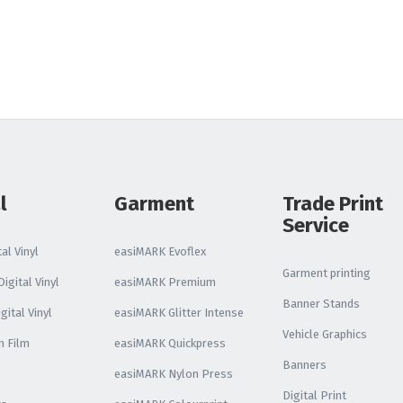
Reflective Vinyl
Oralite VC612
Reflective Vinyl
Oralite 5510 Reflective
Vinyl
Glo Bright Printable
Photoluminescent
l
Garment
Trade Print
Service
All Reflective Vinyl
al Vinyl
easiMARK Evoflex
Garment printing
igital Vinyl
easiMARK Premium
Banner Stands
gital Vinyl
easiMARK Glitter Intense
Vehicle Graphics
n Film
easiMARK Quickpress
Banners
easiMARK Nylon Press
Digital Print