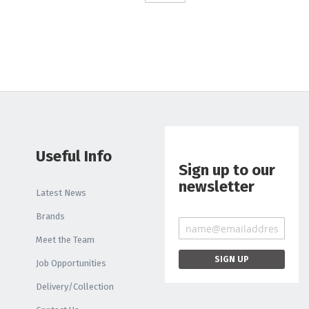
Liquid
Light Box
PRINTER INKS AND
CLEANING
Roland Inks
Printer Head
Cleaning Swabs
Useful Info
Sign up to our
newsletter
Latest News
Brands
Meet the Team
Job Opportunities
Delivery/Collection