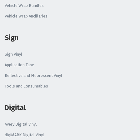
Vehicle Wrap Bundles
Vehicle Wrap Ancillaries
Sign
Sign Vinyl
Application Tape
Reflective and Fluorescent Vinyl
Tools and Consumables
Digital
Avery Digital Vinyl
digiMARK Digital Vinyl