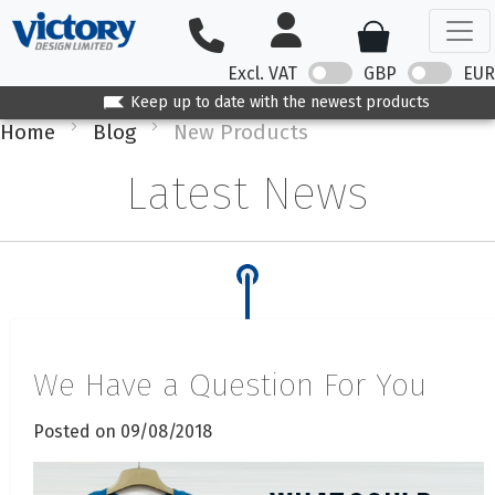
Excl. VAT
GBP
EUR
Keep up to date with the newest products
Home
Blog
New Products
Latest News
We Have a Question For You
Posted on 09/08/2018