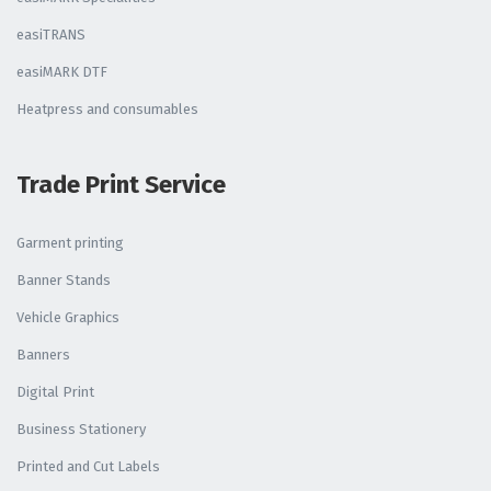
easiTRANS
easiMARK DTF
Heatpress and consumables
Trade Print Service
Garment printing
Banner Stands
Vehicle Graphics
Banners
Digital Print
Business Stationery
Printed and Cut Labels