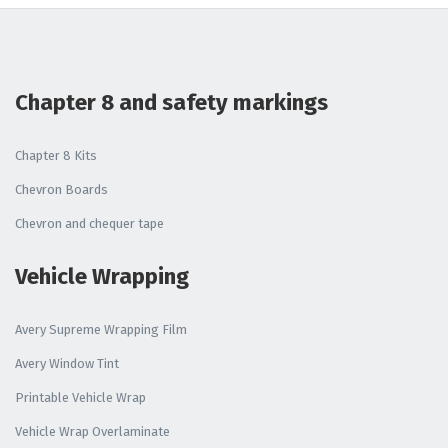
Chapter 8 and safety markings
Chapter 8 Kits
Chevron Boards
Chevron and chequer tape
Vehicle Wrapping
Avery Supreme Wrapping Film
Avery Window Tint
Printable Vehicle Wrap
Vehicle Wrap Overlaminate