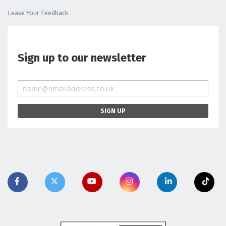
Leave Your Feedback
Sign up to our newsletter