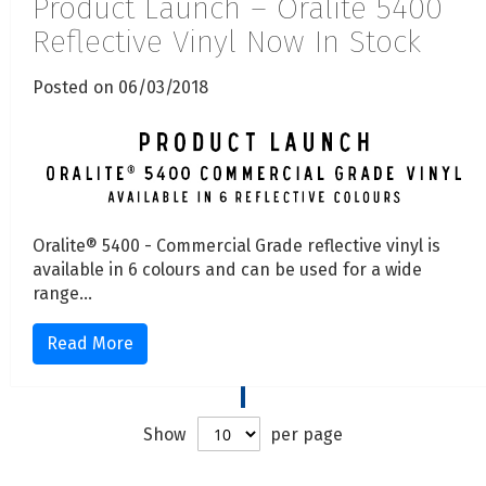
Product Launch – Oralite 5400
Reflective Vinyl Now In Stock
Posted on 06/03/2018
Oralite® 5400 - Commercial Grade reflective vinyl is
available in 6 colours and can be used for a wide
range...
Read More
Show
per page