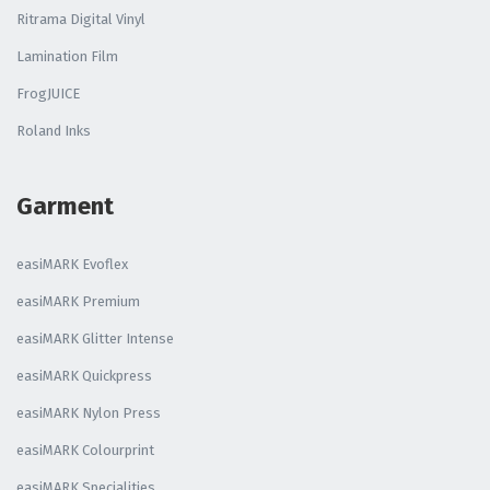
Ritrama Digital Vinyl
Lamination Film
FrogJUICE
Roland Inks
Garment
easiMARK Evoflex
easiMARK Premium
easiMARK Glitter Intense
easiMARK Quickpress
easiMARK Nylon Press
easiMARK Colourprint
easiMARK Specialities