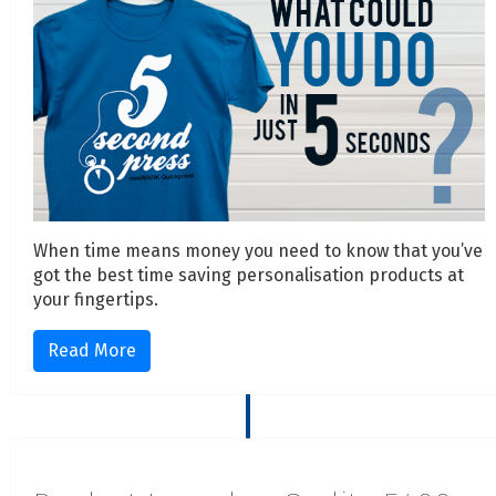
When time means money you need to know that you’ve
got the best time saving personalisation products at
your fingertips.
Read More