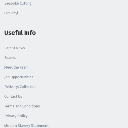
Bespoke Cutting
Cut Vinyl
Useful Info
Latest News
Brands
Meet the Team
Job Opportunities
Delivery/Collection
Contact Us
Terms and Conditions
Privacy Policy
Modern Slavery Statement