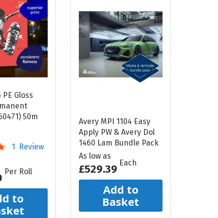
6 PE Gloss
rmanent
60471) 50m
Avery MPI 1104 Easy
Apply PW & Avery Dol
1460 Lam Bundle Pack
1
Review
As low as
Each
£529.39
Per Roll
0
Add to
d to
Basket
sket