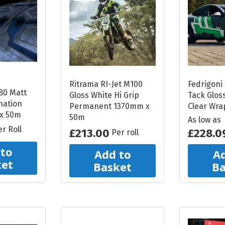
Reflective Vinyl
Oralite VC612
Reflective Vinyl
Oralite 5510 Reflective
Vinyl
Ritrama RI-Jet M100
Fedrigoni 
Glo Bright Printable
80 Matt
Gloss White Hi Grip
Tack Glos
nation
Photoluminescent
Permanent 1370mm x
Clear Wra
 x 50m
50m
As low as
All Reflective Vinyl
er Roll
£213.00
£228.0
Per roll
 to
Add to
Ad
ket
Basket
Ba