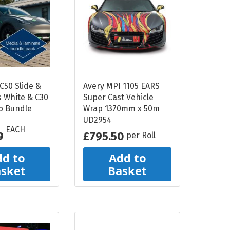
Liquid
Light Box
PRINTER INKS AND
CLEANING
Roland Inks
Printer Head
C50 Slide &
Avery MPI 1105 EARS
s White & C30
Super Cast Vehicle
Cleaning Swabs
p Bundle
Wrap 1370mm x 50m
UD2954
EACH
9
£795.50
per Roll
d to
Add to
sket
Basket