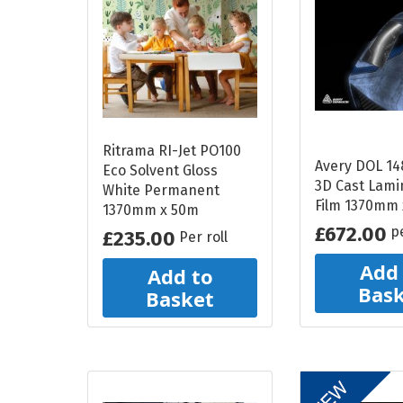
Reflective Vehicle
Media
Print and Laminate
Bundle
Ritrama RI-Jet PO100
ALL DISPLAY SYSTEMS
Avery DOL 14
Eco Solvent Gloss
3D Cast Lami
White Permanent
Poster Paper
Film 1370mm
1370mm x 50m
£672.00
p
Stay Flat Roll Up
£235.00
Per roll
Media
Add
Add to
Bas
Basket