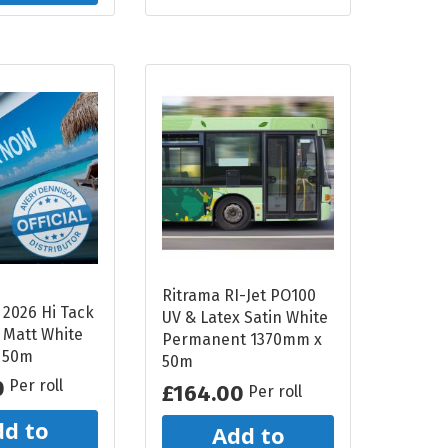
Ritrama RI-Jet PO100
 2026 Hi Tack
UV & Latex Satin White
 Matt White
Permanent 1370mm x
 50m
50m
0
Per roll
£164.00
Per roll
d to
Add to