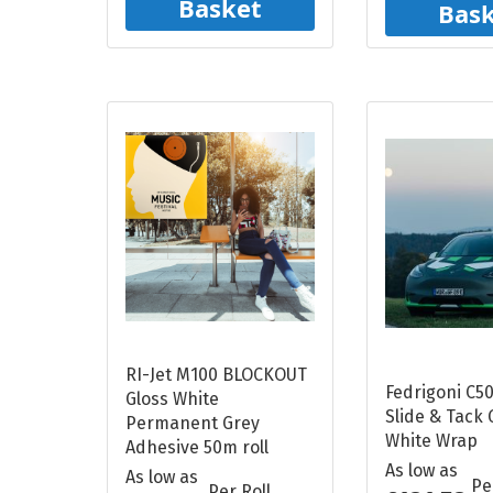
Basket
Bas
RI-Jet M100 BLOCKOUT
Fedrigoni C50
Gloss White
Slide & Tack 
Permanent Grey
White Wrap
Adhesive 50m roll
As low as
As low as
Pe
Per Roll