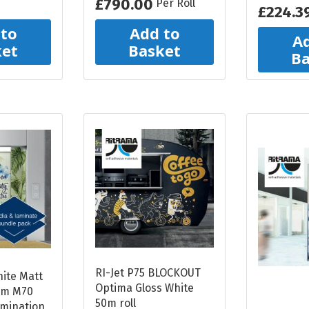
£790.00
Per Roll
£224.3
 to
Add to
Ad
ket
Basket
Ba
RI-Jet P75 BLOCKOUT
hite Matt
Optima Gloss White
am M70
50m roll
amination