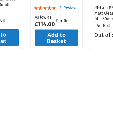
 Bundle
Rating:
RI-Lam P
1
Review
Matt Clea
100%
As low as
Film 50m r
ACH
Per Roll
£114.00
Per Roll
 to
Add to
Out of 
ket
Basket