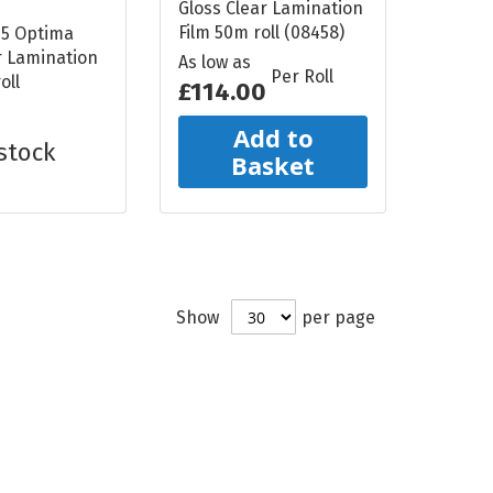
Gloss Clear Lamination
Film 50m roll (08458)
75 Optima
r Lamination
As low as
Per Roll
oll
£114.00
Add to
stock
Basket
Show
per page