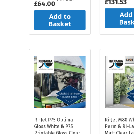
£131.53
£64.00
Add
Add to
Bas
Basket
RI-Jet P75 Optima
Ri-Jet M80 W
Gloss White & P75
Perm & RI-L
Printable Gloss Clear
Matt Clear L