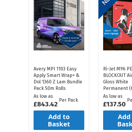
Avery MPI 1103 Easy
Ri-Jet M96 P
Apply Smart Wrap+ &
BLOCKOUT Air
Dol 1360 Z Lam Bundle
Gloss White
Pack 50m Rolls
Permanent (
As low as
As low as
Per Pack
Pe
£843.42
£137.50
Add to
Add
Basket
Bas