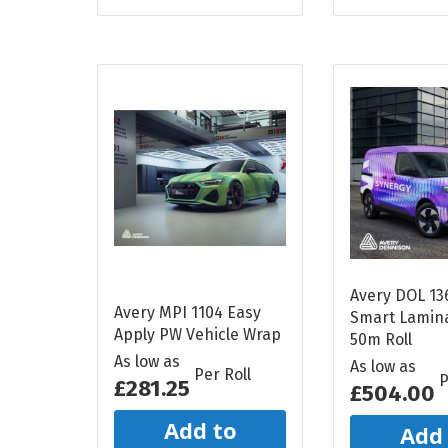
Avery DOL 13
Avery MPI 1104 Easy
Smart Lamina
Apply PW Vehicle Wrap
50m Roll
As low as
As low as
Per Roll
P
£281.25
£504.00
Add to
Add