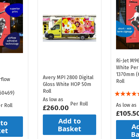
Ri-Jet M9
White Pe
E
1370mm (
Avery MPI 2800 Digital
flow
Roll
Gloss White HOP 50m
Roll
Rating:
60469)
As low as
100%
Per Roll
As low as
r Roll
£260.00
£105.5
Add to
 to
Ad
Basket
ket
Ba