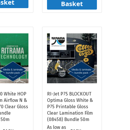
sket
Basket
00 White HOP
RI-Jet P75 BLOCKOUT
m Airflow N &
Optima Gloss White &
0 Clear Gloss
P75 Printable Gloss
undle
Clear Lamination Film
 50m
(08458) Bundle 50m
As low as