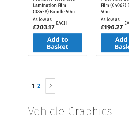
Lamination Film
Film (04067)
(08458) Bundle 50m
50m
As low as
As low as
EACH
E
£203.17
£196.27
Add to
Add
Basket
Bas
Page
You're currently reading page
Page
Page
Next
1
2
Vehicle Graphics