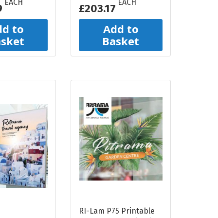
EACH
EACH
9
£203.17
d to
Add to
sket
Basket
RI-Lam P75 Printable