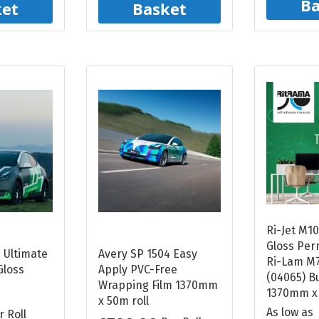
Ba
ket
Basket
Ri-Jet M1
Gloss Per
 Ultimate
Avery SP 1504 Easy
Ri-Lam M7
Gloss
Apply PVC-Free
(04065) B
Wrapping Film 1370mm
1370mm x
x 50m roll
As low as
r Roll