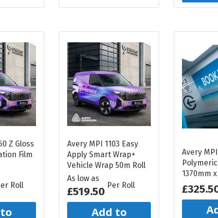
60 Z Gloss
Avery MPI 1103 Easy
Avery MPI
tion Film
Apply Smart Wrap+
Polymeric
Vehicle Wrap 50m Roll
1370mm x
As low as
er Roll
Per Roll
£325.5
£519.50
Ad
 to
Add to