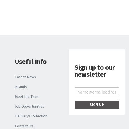
Liquid
Light Box
PRINTER INKS AND
CLEANING
Roland Inks
Printer Head
Cleaning Swabs
Useful Info
Sign up to our
newsletter
Latest News
Brands
Meet the Team
Job Opportunities
Delivery/Collection
Contact Us