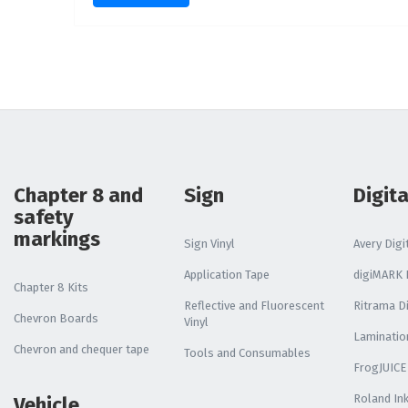
Reflective Vehicle
Media
Print and Laminate
Bundle
ALL DISPLAY SYSTEMS
Chapter 8 and
Sign
Digita
Poster Paper
safety
Stay Flat Roll Up
markings
Sign Vinyl
Avery Digit
Media
Application Tape
digiMARK D
Chapter 8 Kits
Reflective and Fluorescent
Ritrama Di
Chevron Boards
Vinyl
Laminatio
Chevron and chequer tape
Tools and Consumables
FrogJUICE
Roland In
Vehicle