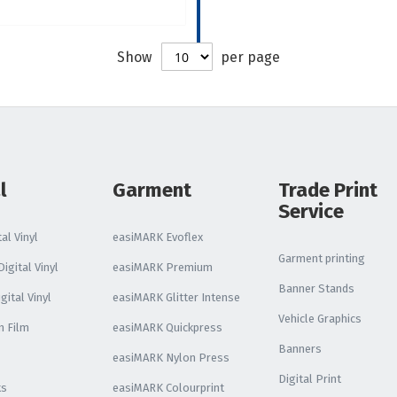
Reflective Vinyl
Oralite VC612
Show
per page
Reflective Vinyl
Oralite 5510 Reflective
Vinyl
Glo Bright Printable
Photoluminescent
l
Garment
Trade Print
Service
All Reflective Vinyl
al Vinyl
easiMARK Evoflex
Garment printing
igital Vinyl
easiMARK Premium
Banner Stands
gital Vinyl
easiMARK Glitter Intense
Vehicle Graphics
n Film
easiMARK Quickpress
Banners
easiMARK Nylon Press
Digital Print
ks
easiMARK Colourprint