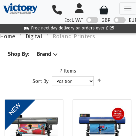
Excl. VAT
GBP
EU
Free next day delivery on orders over £125
Home
Digital
Roland Printers
Shop By:
Brand
7
Items
Set
Sort By
Descending
Direction