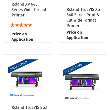
Roland XP 640
Roland TrueVIS XG
Series Wide Format
640 Series Print &
Printer
Cut Wide Format
Rating:
Printer
100%
Price on
Price on
Application
Application
Roland TrueVIS SG3