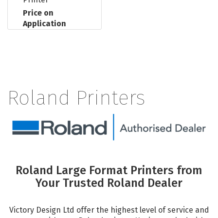
Price on
Application
Roland Printers
Roland Large Format Printers from
Your Trusted Roland Dealer
Victory Design Ltd offer the highest level of service and