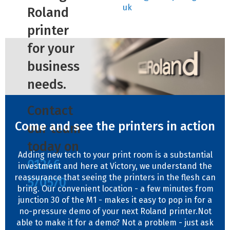
uk
Roland
printer
for your
business
needs.
Contact
Come and see the printers in action
our team
today on
Adding new tech to your print room is a substantial
01246
investment and here at Victory, we understand the
reassurance that seeing the printers in the flesh can
570570
bring. Our convenient location - a few minutes from
junction 30 of the M1 - makes it easy to pop in for a
no-pressure demo of your next Roland printer.Not
able to make it for a demo? Not a problem - just ask