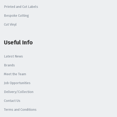
Printed and Cut Labels
Bespoke Cutting
Cut Vinyl
Useful Info
Latest News
Brands
Meet the Team
Job Opportunities
Delivery/Collection
Contact Us
Terms and Conditions