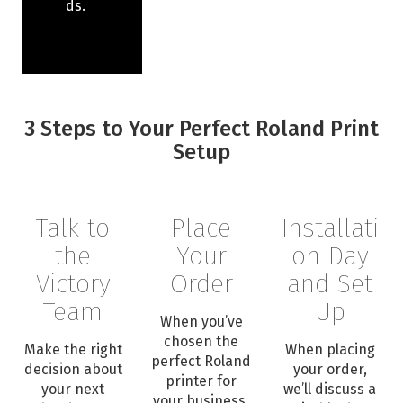
ds.
3 Steps to Your Perfect Roland Print
Setup
Talk to
Place
Installati
the
Your
on Day
Victory
Order
and Set
Team
Up
When you’ve
chosen the
Make the right
When placing
perfect Roland
decision about
your order,
printer for
your next
we’ll discuss a
your business,