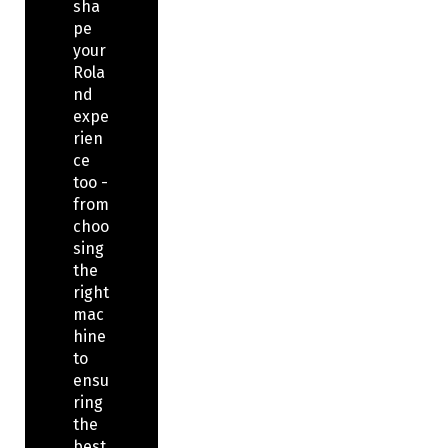
sha
pe
your
Rola
nd
expe
rien
ce
too -
from
choo
sing
the
right
mac
hine
to
ensu
ring
the
best