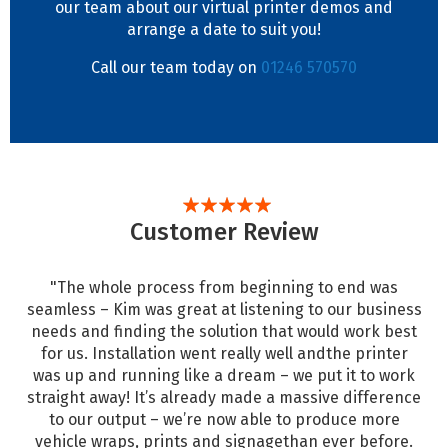
our team about our virtual printer demos and
arrange a date to suit you!
Call our team today on
01246 570570
Customer Review
"The whole process from beginning to end was
seamless – Kim was great at listening to our business
needs and finding the solution that would work best
for us. Installation went really well andthe printer
was up and running like a dream – we put it to work
straight away! It’s already made a massive difference
to our output – we’re now able to produce more
vehicle wraps, prints and signagethan ever before.