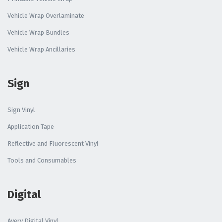
Vehicle Wrap Overlaminate
Vehicle Wrap Bundles
Vehicle Wrap Ancillaries
Sign
Sign Vinyl
Application Tape
Reflective and Fluorescent Vinyl
Tools and Consumables
Digital
Avery Digital Vinyl