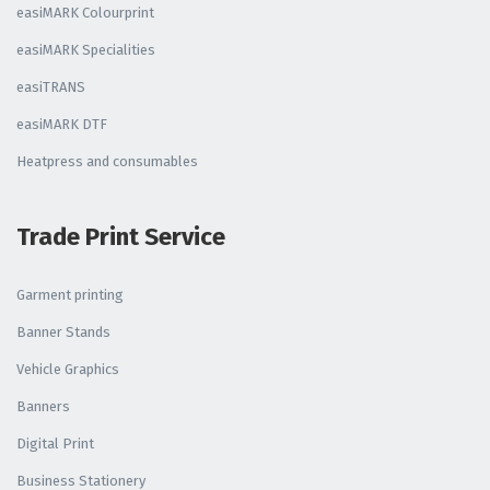
easiMARK Colourprint
easiMARK Specialities
easiTRANS
easiMARK DTF
Heatpress and consumables
Trade Print Service
Garment printing
Banner Stands
Vehicle Graphics
Banners
Digital Print
Business Stationery