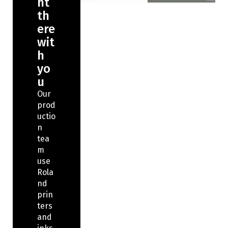
ht
th
ere
wit
h
yo
u
Our
prod
uctio
n
tea
m
use
Rola
nd
prin
ters
and