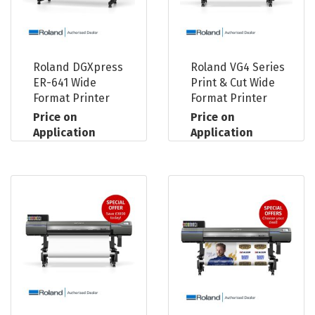
Roland DGXpress
Roland VG4 Series
ER-641 Wide
Print & Cut Wide
Format Printer
Format Printer
Price on
Price on
Application
Application