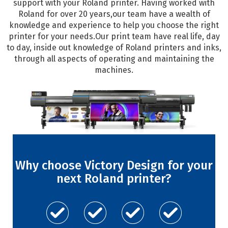
support with your Roland printer. Having worked with
Roland for over 20 years,our team have a wealth of
knowledge and experience to help you choose the right
printer for your needs.Our print team have real life, day
to day, inside out knowledge of Roland printers and inks,
through all aspects of operating and maintaining the
machines.
Why choose Victory Design for your
next Roland printer?