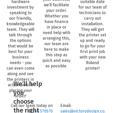
hardware
suitable date
we’ll facilitate
investment by
for our team of
your order.
speaking to
technicians to
Whether you
our friendly,
carry out
have finance
knowledgeable
installation.
in place or
team. They will
They will get
need help with
talk through
the printer set
arranging this,
the options
up and ready
our team are
that would be
to go for your
here to make
best for your
first print job
this step as
business
with your new
quick and easy
needs - you
Roland
as possible.
can even come
printer!
along and see
the printers in
We’ll help
action before
placing your
you
order!
choose
Call our team today on
Email:
the right
01246 570570
sales@victorydesign.co.