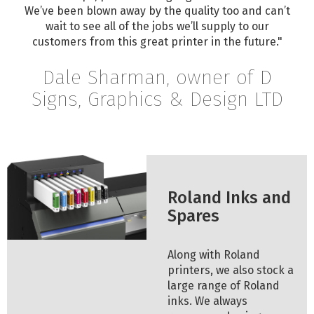
We’ve been blown away by the quality too and can’t
wait to see all of the jobs we’ll supply to our
customers from this great printer in the future."
Dale Sharman, owner of D
Signs, Graphics & Design LTD
Roland Inks and
Spares
Along with Roland
printers, we also stock a
large range of Roland
inks. We always