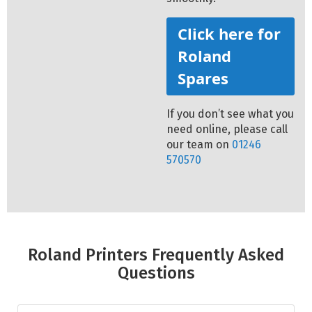
Click here for
Roland
Spares
If you don’t see what you
need online, please call
our team on
01246
570570
Roland Printers Frequently Asked
Questions