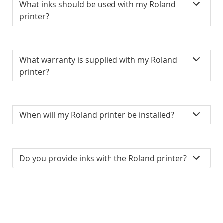
What inks should be used with my Roland
printer?
What warranty is supplied with my Roland
printer?
When will my Roland printer be installed?
Do you provide inks with the Roland printer?