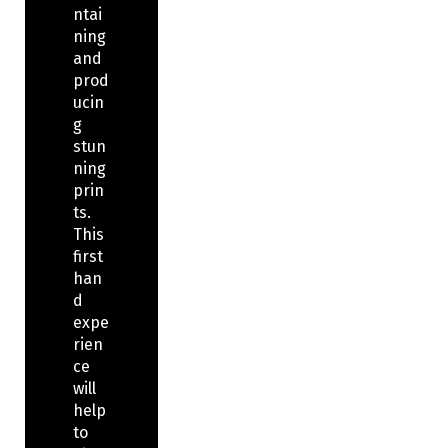
ntai
ning
and
prod
ucin
g
stun
ning
prin
ts.
This
first
han
d
expe
rien
ce
will
help
to