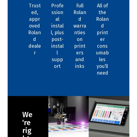
Trust
Profe
Full
All of
ed,
ssion
Rolan
the
appr
al
d
Rolan
oved
instal
warra
d
Rolan
l, plus
nties
print
d
post-
on
er
deale
instal
print
cons
r
l
ers
umab
supp
and
les
ort
inks
you’ll
need
We
're
rig