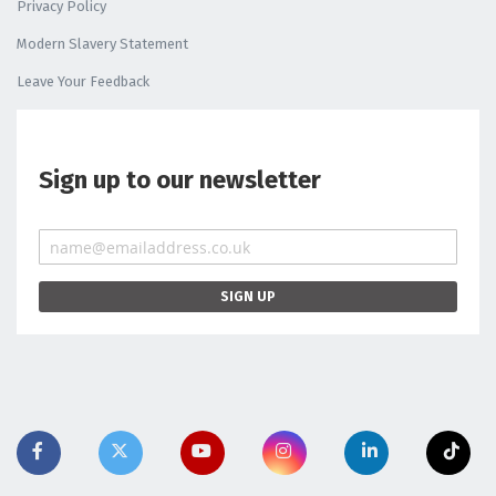
Privacy Policy
Modern Slavery Statement
Leave Your Feedback
Sign up to our newsletter