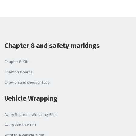
Chapter 8 and safety markings
Chapter 8 Kits
Chevron Boards
Chevron and chequer tape
Vehicle Wrapping
Avery Supreme Wrapping Film
Avery Window Tint
Printable Vehicle Wrap