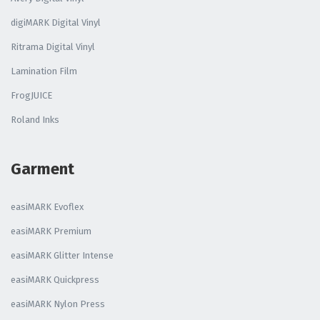
digiMARK Digital Vinyl
Ritrama Digital Vinyl
Lamination Film
FrogJUICE
Roland Inks
Garment
easiMARK Evoflex
easiMARK Premium
easiMARK Glitter Intense
easiMARK Quickpress
easiMARK Nylon Press