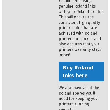
recommend using
genuine Roland inks
with your Roland printer.
This will ensure the
consistent high quality
print results that are
achieved with Roland
printers and inks - and
also ensures that your
printers warranty stays
intact!
Buy Roland
Inks here
We also have all of the
Roland spares you’ll
need for keeping your
printers running
smoothly.