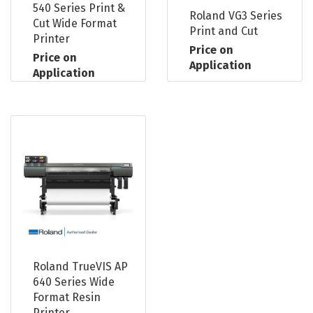
540 Series Print &
Roland VG3 Series
Cut Wide Format
Print and Cut
Printer
Price on
Price on
Application
Application
Roland TrueVIS AP
640 Series Wide
Format Resin
Printer