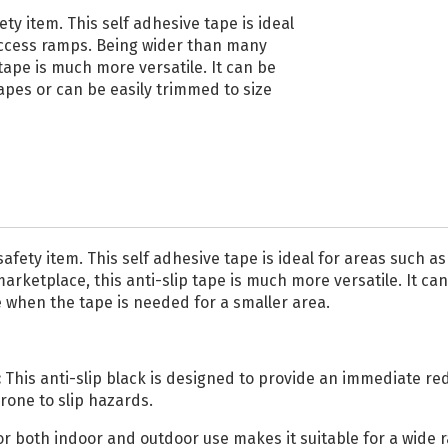
Reflective Vinyl
ty item. This self adhesive tape is ideal
 access ramps. Being wider than many
Oralite VC612
tape is much more versatile. It can be
Reflective Vinyl
apes or can be easily trimmed to size
Oralite 5510 Reflective
Vinyl
Glo Bright Printable
Photoluminescent
All Reflective Vinyl
safety item. This self adhesive tape is ideal for areas such 
rketplace, this anti-slip tape is much more versatile. It ca
e when the tape is needed for a smaller area.
:
This anti-slip black is designed to provide an immediate redu
prone to slip hazards.
 for both indoor and outdoor use makes it suitable for a wid