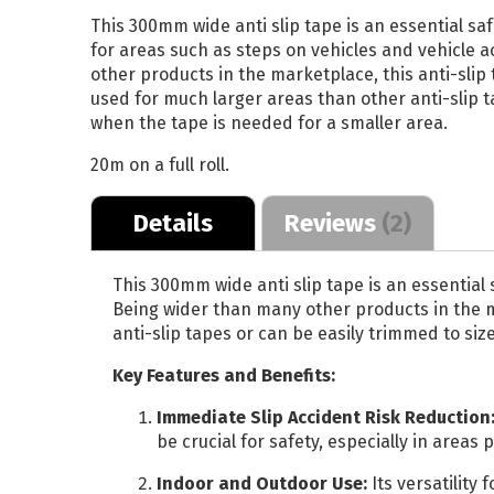
This 300mm wide anti slip tape is an essential safe
Reflective Vehicle
for areas such as steps on vehicles and vehicle
Media
other products in the marketplace, this anti-slip 
Print and Laminate
used for much larger areas than other anti-slip t
when the tape is needed for a smaller area.
Bundle
20m on a full roll.
ALL DISPLAY SYSTEMS
Details
Reviews
2
Poster Paper
Stay Flat Roll Up
This 300mm wide anti slip tape is an essential 
Being wider than many other products in the ma
Media
anti-slip tapes or can be easily trimmed to siz
Key Features and Benefits:
Immediate Slip Accident Risk Reduction
be crucial for safety, especially in areas 
Indoor and Outdoor Use:
Its versatility