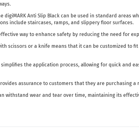
ways.
e digiMARK Anti Slip Black can be used in standard areas wh
ons include staircases, ramps, and slippery floor surfaces.
-effective way to enhance safety by reducing the need for exp
with scissors or a knife means that it can be customized to f
simplifies the application process, allowing for quick and eas
rovides assurance to customers that they are purchasing a r
can withstand wear and tear over time, maintaining its effect