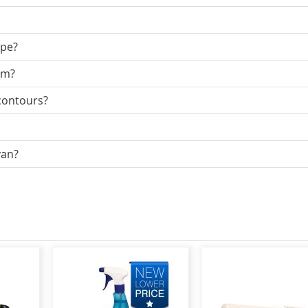
ape?
mm?
 contours?
van?