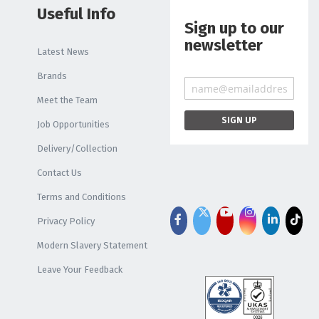
Useful Info
Sign up to our
newsletter
Latest News
Brands
Meet the Team
Job Opportunities
Delivery/Collection
Contact Us
Terms and Conditions
Privacy Policy
Modern Slavery Statement
Leave Your Feedback