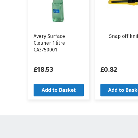
Avery Surface
Snap off kni
Cleaner 1 litre
CA3750001
£18.53
£0.82
Add to Basket
Add to Bask