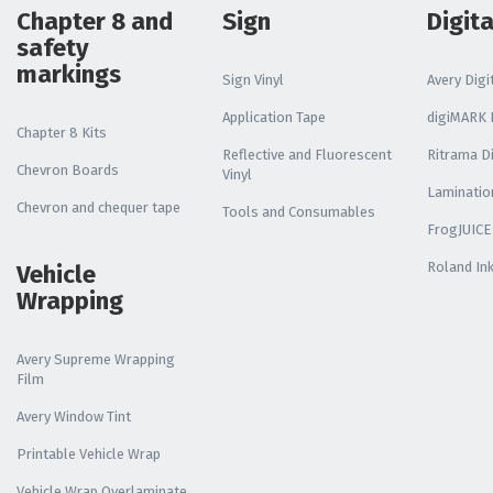
Chapter 8 and
Sign
Digita
safety
markings
Sign Vinyl
Avery Digit
Application Tape
digiMARK D
Chapter 8 Kits
Reflective and Fluorescent
Ritrama Di
Chevron Boards
Vinyl
Laminatio
Chevron and chequer tape
Tools and Consumables
FrogJUICE
Roland In
Vehicle
Wrapping
Avery Supreme Wrapping
Film
Avery Window Tint
Printable Vehicle Wrap
Vehicle Wrap Overlaminate