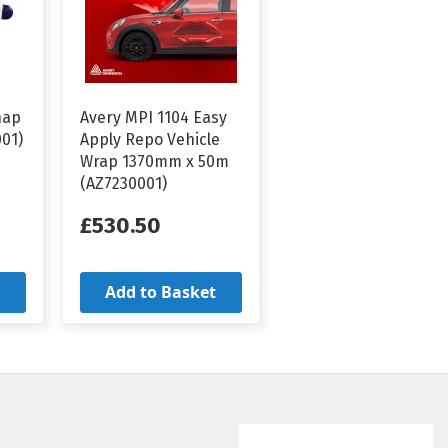
nap
Avery MPI 1104 Easy
001)
Apply Repo Vehicle
Wrap 1370mm x 50m
(AZ7230001)
£530.50
Add to Basket