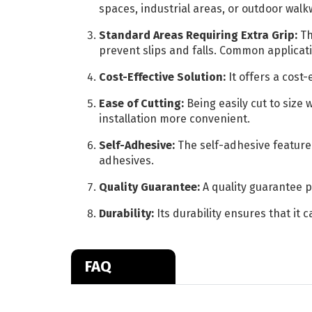
spaces, industrial areas, or outdoor walk
Standard Areas Requiring Extra Grip:
Th
prevent slips and falls. Common applicati
Cost-Effective Solution:
It offers a cost
Ease of Cutting:
Being easily cut to size 
installation more convenient.
Self-Adhesive:
The self-adhesive feature 
adhesives.
Quality Guarantee:
A quality guarantee p
Durability:
Its durability ensures that it 
FAQ