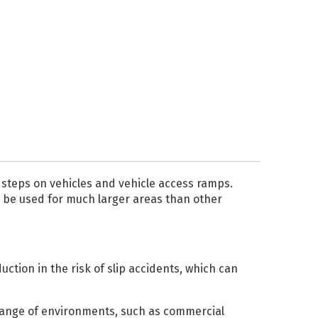
Liquid
Light Box
PRINTER INKS AND
CLEANING
Roland Inks
Printer Head
Cleaning Swabs
as steps on vehicles and vehicle access ramps.
n be used for much larger areas than other
ction in the risk of slip accidents, which can
e range of environments, such as commercial