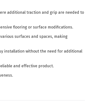
ere additional traction and grip are needed to
ensive flooring or surface modifications.
it various surfaces and spaces, making
y installation without the need for additional
eliable and effective product.
iveness.