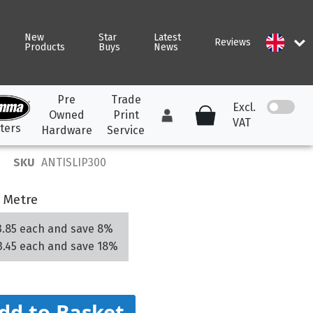
New
Star
Latest
Reviews
Products
Buys
News
Pre
Trade
Excl.
Owned
Print
VAT
ters
Hardware
Service
SKU
ANTISLIP300
ARK DTF
ALL TOOLS &
ALL PVC BANNER
CONSUMABLES
 Metre
K DTF Hot and
Frontlit Banner
Ancillary Starter Pack
el Film
Mesh Banner
3.85
each and
save
8
%
Avery Tools &
K DTF Double Matt
3.45
each and
save
18
%
Blackout Banner
Consumables
ROLAND TrueVIS
ROLAND TrueVIS 2 INK
k of 100 Sheets
RESIN INK
Application &
PVC FREE BANNER
Weeding Tools
dd to Basket
presses and