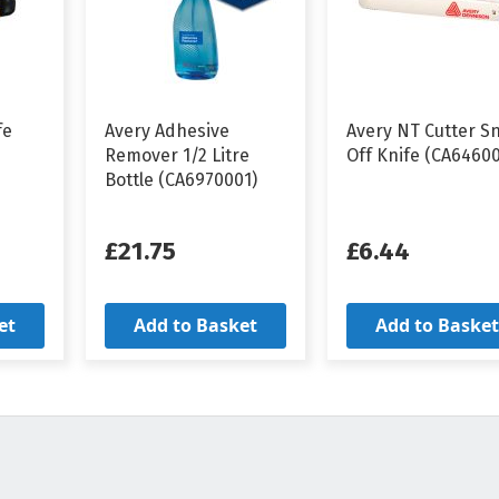
fe
Avery Adhesive
Avery NT Cutter S
Remover 1/2 Litre
Off Knife (CA6460
Bottle (CA6970001)
£21.75
£6.44
et
Add to Basket
Add to Basket