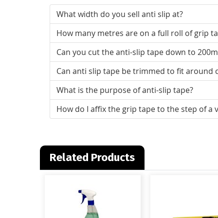
What width do you sell anti slip at?
How many metres are on a full roll of grip t
Can you cut the anti-slip tape down to 200
Can anti slip tape be trimmed to fit around
What is the purpose of anti-slip tape?
How do I affix the grip tape to the step of a 
Related Products