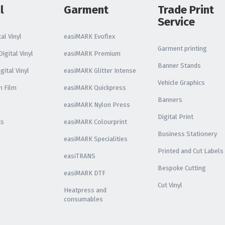
l
Garment
Trade Print
Service
al Vinyl
easiMARK Evoflex
Garment printing
igital Vinyl
easiMARK Premium
Banner Stands
gital Vinyl
easiMARK Glitter Intense
Vehicle Graphics
n Film
easiMARK Quickpress
Banners
easiMARK Nylon Press
Digital Print
ks
easiMARK Colourprint
Business Stationery
easiMARK Specialities
Printed and Cut Labels
easiTRANS
Bespoke Cutting
easiMARK DTF
Cut Vinyl
Heatpress and
consumables