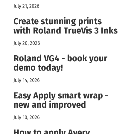
July 21, 2026
Create stunning prints
with Roland TrueVis 3 Inks
July 20, 2026
Roland VG4 - book your
demo today!
July 14, 2026
Easy Apply smart wrap -
new and improved
July 10, 2026
How to apply Avery