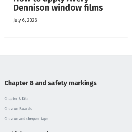
Dennison window films
July 6, 2026
Chapter 8 and safety markings
Chapter 8 Kits
Chevron Boards
Chevron and chequer tape