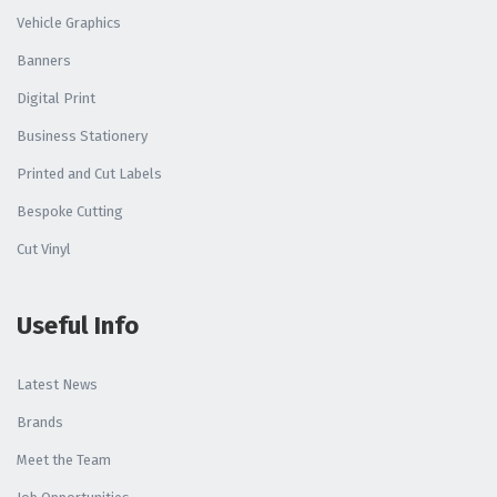
Vehicle Graphics
Banners
Digital Print
Business Stationery
Printed and Cut Labels
Bespoke Cutting
Cut Vinyl
Useful Info
Latest News
Brands
Meet the Team