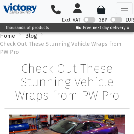
Excl. VAT
GBP
EUR
Free next day delivery on orders over £125
Home
Blog
Check Out These Stunning Vehicle Wraps from
PW Pro
Check Out These
Stunning Vehicle
Wraps from PW Pro