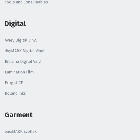
Tools and Consumables
Digital
Avery Digital Vinyl
digiMARK Digital Vinyl
Ritrama Digital Vinyl
Lamination Film
FrogJUICE
Roland Inks
Garment
easiMARK Evoflex