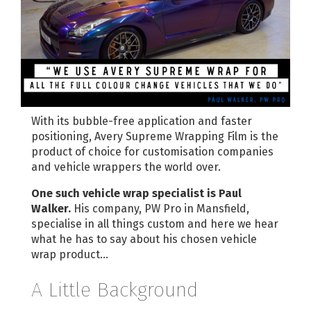
With its bubble-free application and faster
positioning, Avery Supreme Wrapping Film is the
product of choice for customisation companies
and vehicle wrappers the world over.
One such vehicle wrap specialist is Paul
Walker.
His company, PW Pro in Mansfield,
specialise in all things custom and here we hear
what he has to say about his chosen vehicle
wrap product…
A Little Background