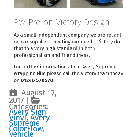
PW Pro on Victory Design
As a small independent company we are reliant
on our suppliers meeting our needs. Victory do
that to a very high standard in both
professionalism and friendliness.
For further information about Avery Supreme
Wrapping Film please call the Victory team today
on
01246 570570
August 17,
2017
|
Categories:
Avery Sign
Vinyl
,
Avery
Supreme
ColorFlow
,
Vehicle