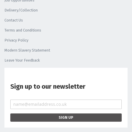
Job Opportunities
Delivery/Collection
Contact Us
Terms and Conditions
Privacy Policy
Modern Slavery Statement
Leave Your Feedback
Sign up to our newsletter