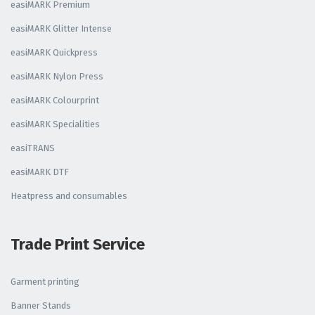
easiMARK Premium
easiMARK Glitter Intense
easiMARK Quickpress
easiMARK Nylon Press
easiMARK Colourprint
easiMARK Specialities
easiTRANS
easiMARK DTF
Heatpress and consumables
Trade Print Service
Garment printing
Banner Stands