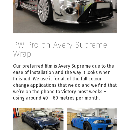
PW Pro on Avery Supreme
Wrap
Our preferred film is Avery Supreme due to the
ease of installation and the way it looks when
finished. We use it for all of the full colour
change applications that we do and we find that
we’re on the phone to Victory most weeks –
using around 40 – 60 metres per month.