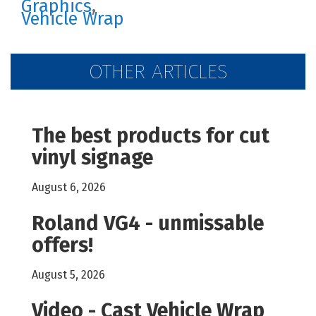
Graphics
,
Vehicle Wrap
OTHER ARTICLES
The best products for cut
vinyl signage
August 6, 2026
Roland VG4 - unmissable
offers!
August 5, 2026
Video - Cast Vehicle Wrap