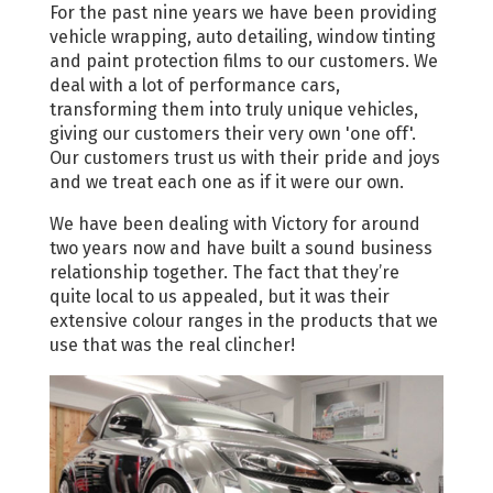
For the past nine years we have been providing
vehicle wrapping, auto detailing, window tinting
and paint protection films to our customers. We
deal with a lot of performance cars,
transforming them into truly unique vehicles,
giving our customers their very own 'one off'.
Our customers trust us with their pride and joys
and we treat each one as if it were our own.
We have been dealing with Victory for around
two years now and have built a sound business
relationship together. The fact that they’re
quite local to us appealed, but it was their
extensive colour ranges in the products that we
use that was the real clincher!