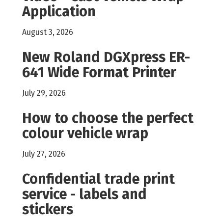
Application
August 3, 2026
New Roland DGXpress ER-
641 Wide Format Printer
July 29, 2026
How to choose the perfect
colour vehicle wrap
July 27, 2026
Confidential trade print
service - labels and
stickers