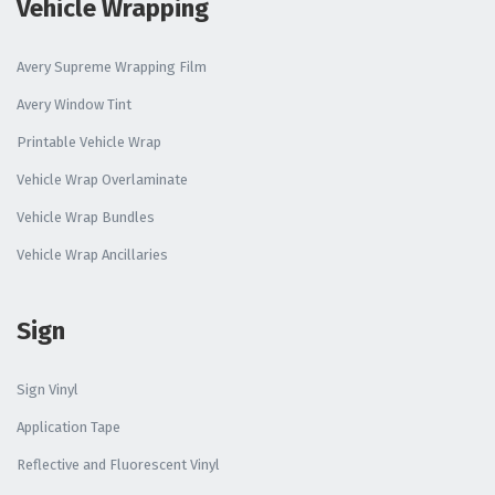
Vehicle Wrapping
Avery Supreme Wrapping Film
Avery Window Tint
Printable Vehicle Wrap
Vehicle Wrap Overlaminate
Vehicle Wrap Bundles
Vehicle Wrap Ancillaries
Sign
Sign Vinyl
Application Tape
Reflective and Fluorescent Vinyl