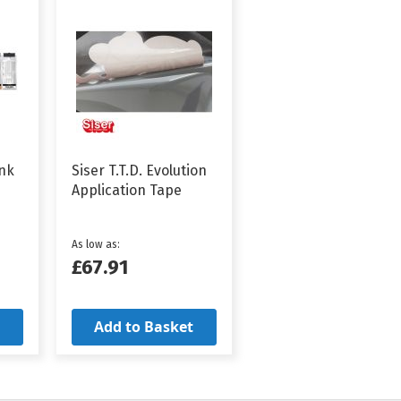
Ink
Siser T.T.D. Evolution
Application Tape
As low as
£67.91
Add to Basket