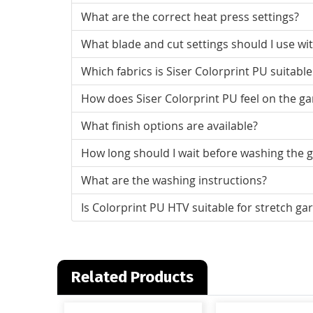
What are the correct heat press settings?
What blade and cut settings should I use wit
Which fabrics is Siser Colorprint PU suitable
How does Siser Colorprint PU feel on the g
What finish options are available?
How long should I wait before washing the 
What are the washing instructions?
Is Colorprint PU HTV suitable for stretch g
Related Products