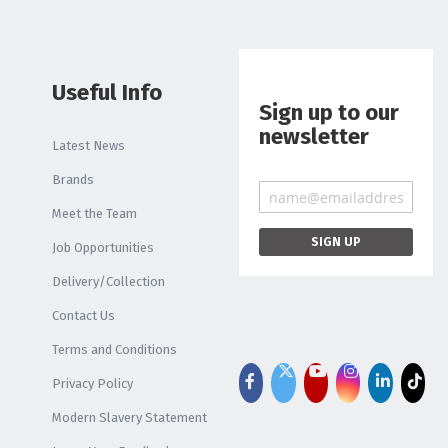
Useful Info
Sign up to our
newsletter
Latest News
Brands
Meet the Team
Job Opportunities
Delivery/Collection
Contact Us
Terms and Conditions
Privacy Policy
Modern Slavery Statement