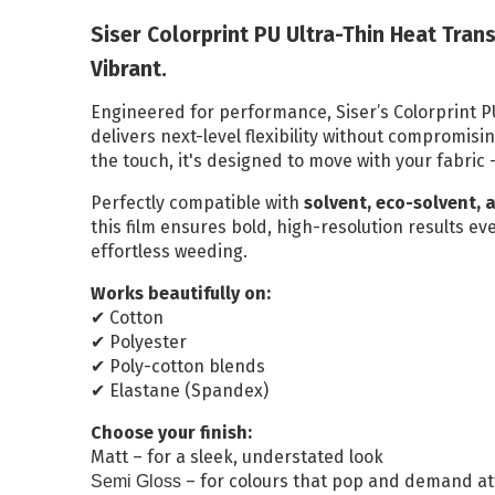
Reflective Vehicle
Siser Colorprint PU Ultra-Thin Heat Trans
Media
Vibrant.
Print and Laminate
Engineered for performance, Siser’s Colorprint P
Bundle
delivers next-level flexibility without compromisi
the touch, it's designed to move with your fabric 
ALL DISPLAY SYSTEMS
Perfectly compatible with
solvent, eco-solvent, 
this film ensures bold, high-resolution results eve
Poster Paper
effortless weeding.
Stay Flat Roll Up
Works beautifully on:
Media
Cotton
✔
Polyester
✔
Poly-cotton blends
✔
Elastane (Spandex)
✔
Choose your finish:
Matt – for a sleek, understated look
– for colours that pop and demand at
Semi Gloss