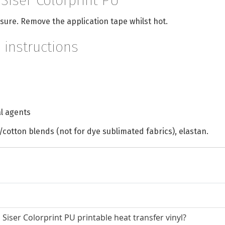
 Siser Colorprint PU
sure. Remove the application tape whilst hot.
 instructions
l agents
/cotton blends (not for dye sublimated fabrics), elastan.
Siser Colorprint PU printable heat transfer vinyl?