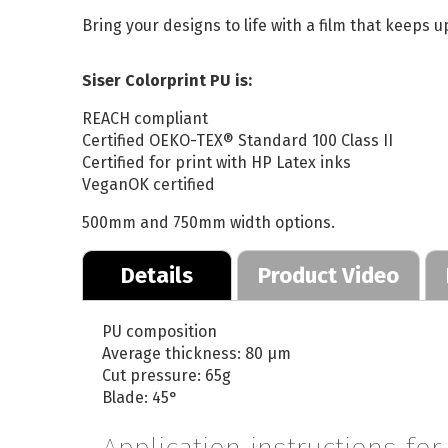
Bring your designs to life with a film that keeps up
Siser Colorprint PU is:
REACH compliant
Certified OEKO-TEX® Standard 100 Class II
Certified for print with HP Latex inks
VeganOK certified
500mm and 750mm width options.
Details
Product Video
PU composition
Average thickness: 80 µm
Cut pressure: 65g
Blade: 45°