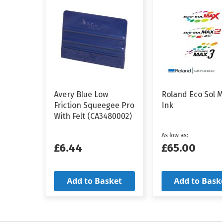
Avery Blue Low
Roland Eco Sol 
Friction Squeegee Pro
Ink
With Felt (CA3480002)
As low as
£6.44
£65.00
Add to Basket
Add to Bask