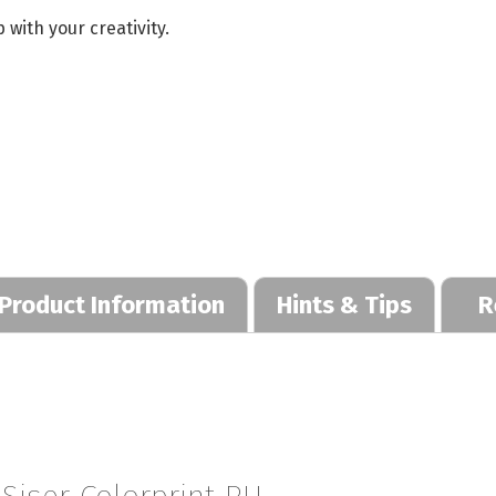
 with your creativity.
Product Information
Hints & Tips
R