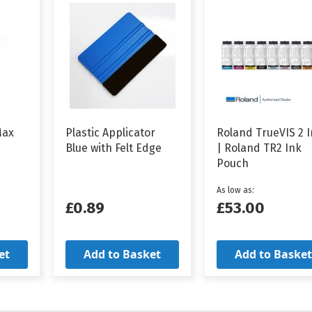
Max
Plastic Applicator
Roland TrueVIS 2 
Blue with Felt Edge
| Roland TR2 Ink
Pouch
As low as
£0.89
£53.00
et
Add to Basket
Add to Basket