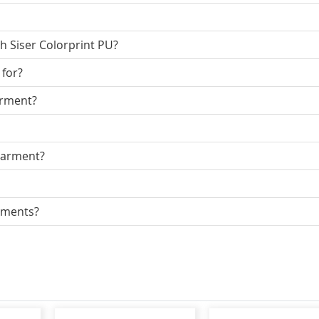
h Siser Colorprint PU?
 for?
arment?
garment?
arments?