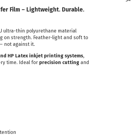
Reflective Vinyl
fer Film – Lightweight. Durable.
Oralite VC612
Reflective Vinyl
U ultra-thin polyurethane material
Oralite 5510 Reflective
ng on strength. Feather-light and soft to
— not against it.
Vinyl
Glo Bright Printable
and HP Latex inkjet printing systems
,
ry time. Ideal for
precision cutting
and
Photoluminescent
All Reflective Vinyl
tention