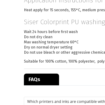
Application instructions for
Heat apply for 15 seconds, 155°C, medium pres
Siser Colorprint PU washing
Wait 24 hours before first wash
Do not dry clean
Max washing temperature 60°C
Dry on normal dryer setting
Do not use bleach or other aggressive chemica
Suitable for 100% cotton, 100% polyester, poly
FAQs
Which printers and inks are compatible with 