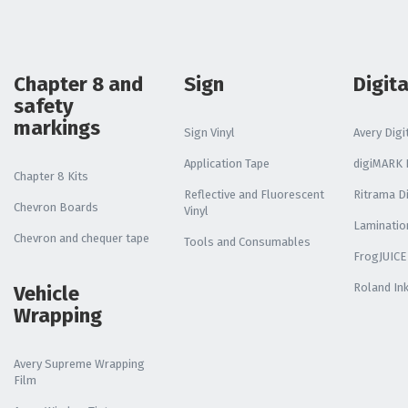
Chapter 8 and
Sign
Digita
safety
markings
Sign Vinyl
Avery Digit
Application Tape
digiMARK D
Chapter 8 Kits
Reflective and Fluorescent
Ritrama Di
Chevron Boards
Vinyl
Laminatio
Chevron and chequer tape
Tools and Consumables
FrogJUICE
Roland In
Vehicle
Wrapping
Avery Supreme Wrapping
Film