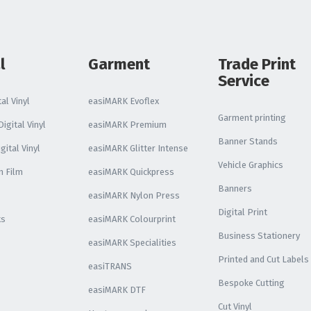
l
Garment
Trade Print
Service
al Vinyl
easiMARK Evoflex
Garment printing
igital Vinyl
easiMARK Premium
Banner Stands
gital Vinyl
easiMARK Glitter Intense
Vehicle Graphics
n Film
easiMARK Quickpress
Banners
easiMARK Nylon Press
Digital Print
ks
easiMARK Colourprint
Business Stationery
easiMARK Specialities
Printed and Cut Labels
easiTRANS
Bespoke Cutting
easiMARK DTF
Cut Vinyl